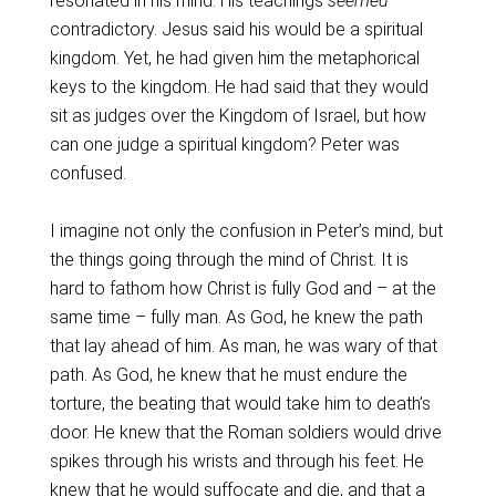
resonated in his mind. His teachings
seemed
contradictory. Jesus said his would be a spiritual
kingdom. Yet, he had given him the metaphorical
keys to the kingdom. He had said that they would
sit as judges over the Kingdom of Israel, but how
can one judge a spiritual kingdom? Peter was
confused.
I imagine not only the confusion in Peter’s mind, but
the things going through the mind of Christ. It is
hard to fathom how Christ is fully God and – at the
same time – fully man. As God, he knew the path
that lay ahead of him. As man, he was wary of that
path. As God, he knew that he must endure the
torture, the beating that would take him to death’s
door. He knew that the Roman soldiers would drive
spikes through his wrists and through his feet. He
knew that he would suffocate and die, and that a