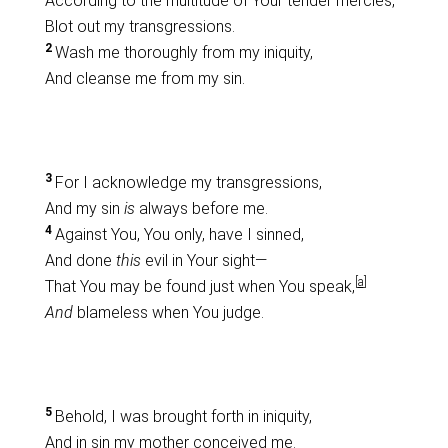
According to the multitude of Your tender mercies,
Blot out my transgressions.
2
Wash me thoroughly from my iniquity,
And cleanse me from my sin.
3
For I acknowledge my transgressions,
And my sin
is
always before me.
4
Against You, You only, have I sinned,
And done
this
evil in Your sight—
[
a
]
That You may be found just when You speak,
And
blameless when You judge.
5
Behold, I was brought forth in iniquity,
And in sin my mother conceived me.