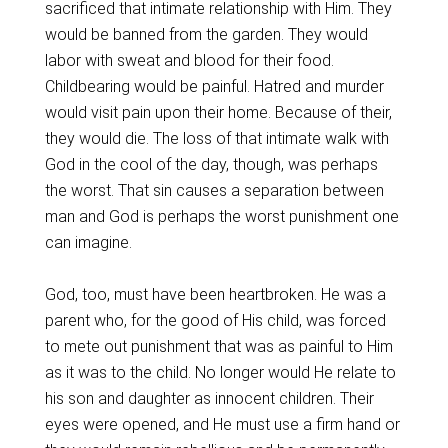
sacrificed that intimate relationship with Him. They
would be banned from the garden. They would
labor with sweat and blood for their food.
Childbearing would be painful. Hatred and murder
would visit pain upon their home. Because of their,
they would die. The loss of that intimate walk with
God in the cool of the day, though, was perhaps
the worst. That sin causes a separation between
man and God is perhaps the worst punishment one
can imagine.
God, too, must have been heartbroken. He was a
parent who, for the good of His child, was forced
to mete out punishment that was as painful to Him
as it was to the child. No longer would He relate to
his son and daughter as innocent children. Their
eyes were opened, and He must use a firm hand or