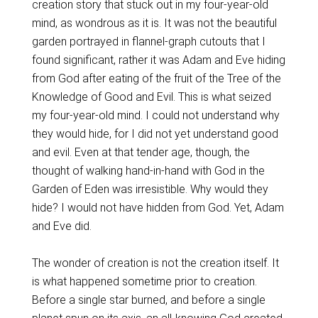
creation story that stuck out in my four-year-old
mind, as wondrous as it is. It was not the beautiful
garden portrayed in flannel-graph cutouts that I
found significant, rather it was Adam and Eve hiding
from God after eating of the fruit of the Tree of the
Knowledge of Good and Evil. This is what seized
my four-year-old mind. I could not understand why
they would hide, for I did not yet understand good
and evil. Even at that tender age, though, the
thought of walking hand-in-hand with God in the
Garden of Eden was irresistible. Why would they
hide? I would not have hidden from God. Yet, Adam
and Eve did.
The wonder of creation is not the creation itself. It
is what happened sometime prior to creation.
Before a single star burned, and before a single