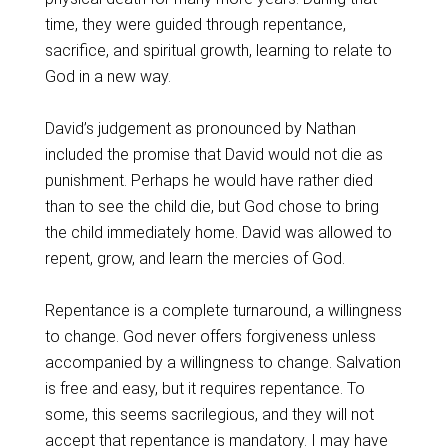
time, they were guided through repentance,
sacrifice, and spiritual growth, learning to relate to
God in a new way.
David’s judgement as pronounced by Nathan
included the promise that David would not die as
punishment. Perhaps he would have rather died
than to see the child die, but God chose to bring
the child immediately home. David was allowed to
repent, grow, and learn the mercies of God.
Repentance is a complete turnaround, a willingness
to change. God never offers forgiveness unless
accompanied by a willingness to change. Salvation
is free and easy, but it requires repentance. To
some, this seems sacrilegious, and they will not
accept that repentance is mandatory. I may have