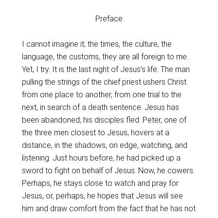
Preface
I cannot imagine it; the times, the culture, the
language, the customs, they are all foreign to me.
Yet, I try. It is the last night of Jesus’s life. The man
pulling the strings of the chief priest ushers Christ
from one place to another, from one trial to the
next, in search of a death sentence. Jesus has
been abandoned; his disciples fled. Peter, one of
the three men closest to Jesus, hovers at a
distance, in the shadows, on edge, watching, and
listening. Just hours before, he had picked up a
sword to fight on behalf of Jesus. Now, he cowers.
Perhaps, he stays close to watch and pray for
Jesus, or, perhaps, he hopes that Jesus will see
him and draw comfort from the fact that he has not