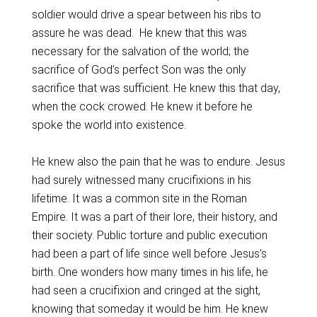
soldier would drive a spear between his ribs to
assure he was dead. He knew that this was
necessary for the salvation of the world; the
sacrifice of God’s perfect Son was the only
sacrifice that was sufficient. He knew this that day,
when the cock crowed. He knew it before he
spoke the world into existence.
He knew also the pain that he was to endure. Jesus
had surely witnessed many crucifixions in his
lifetime. It was a common site in the Roman
Empire. It was a part of their lore, their history, and
their society. Public torture and public execution
had been a part of life since well before Jesus’s
birth. One wonders how many times in his life, he
had seen a crucifixion and cringed at the sight,
knowing that someday it would be him. He knew