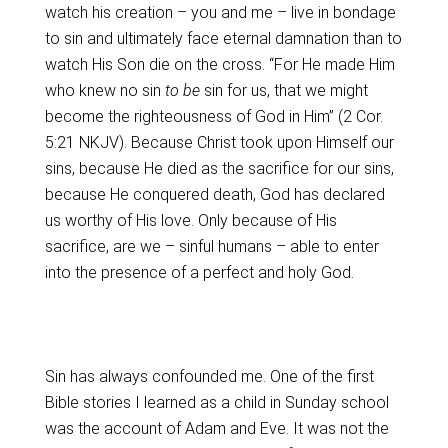
watch his creation – you and me – live in bondage
to sin and ultimately face eternal damnation than to
watch His Son die on the cross. “For He made Him
who knew no sin
to be
sin for us, that we might
become the righteousness of God in Him” (2 Cor.
5:21 NKJV). Because Christ took upon Himself our
sins, because He died as the sacrifice for our sins,
because He conquered death, God has declared
us worthy of His love. Only because of His
sacrifice, are we – sinful humans – able to enter
into the presence of a perfect and holy God.
Sin has always confounded me. One of the first
Bible stories I learned as a child in Sunday school
was the account of Adam and Eve. It was not the