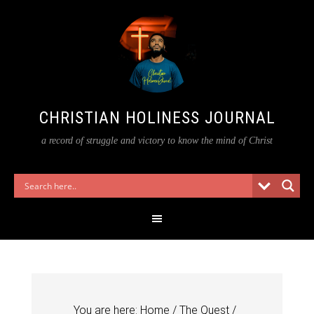
CHRISTIAN HOLINESS JOURNAL
a record of struggle and victory to know the mind of Christ
You are here:
Home
/
The Quest
/