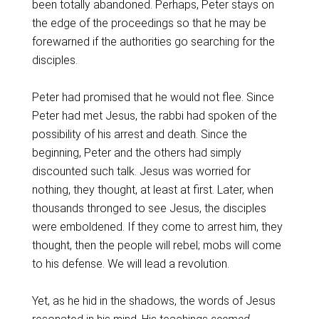
been totally abandoned. Perhaps, Peter stays on
the edge of the proceedings so that he may be
forewarned if the authorities go searching for the
disciples.
Peter had promised that he would not flee. Since
Peter had met Jesus, the rabbi had spoken of the
possibility of his arrest and death. Since the
beginning, Peter and the others had simply
discounted such talk. Jesus was worried for
nothing, they thought, at least at first. Later, when
thousands thronged to see Jesus, the disciples
were emboldened. If they come to arrest him, they
thought, then the people will rebel; mobs will come
to his defense. We will lead a revolution.
Yet, as he hid in the shadows, the words of Jesus