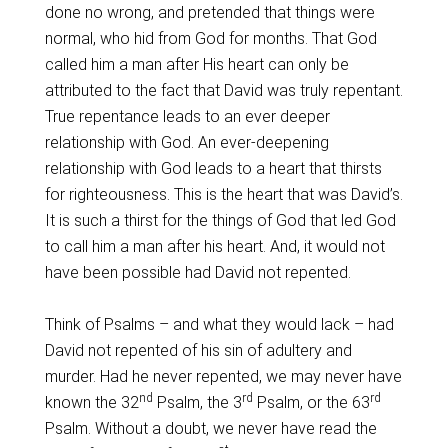
done no wrong, and pretended that things were
normal, who hid from God for months. That God
called him a man after His heart can only be
attributed to the fact that David was truly repentant.
True repentance leads to an ever deeper
relationship with God. An ever-deepening
relationship with God leads to a heart that thirsts
for righteousness. This is the heart that was David’s.
It is such a thirst for the things of God that led God
to call him a man after his heart. And, it would not
have been possible had David not repented.
Think of Psalms – and what they would lack – had
David not repented of his sin of adultery and
murder. Had he never repented, we may never have
nd
rd
rd
known the 32
Psalm, the 3
Psalm, or the 63
Psalm. Without a doubt, we never have read the