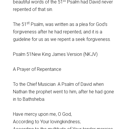
st
beautiful words of the 51
Psalm had David never
repented of that sin.
st
The 51
Psalm, was written as a plea for God’s
forgiveness after he had repented, and it is a
guideline for us as we repent a seek forgiveness.
Psalm 51New King James Version (NKJV)
A Prayer of Repentance
To the Chief Musician. A Psalm of David when
Nathan the prophet went to him, after he had gone
in to Bathsheba.
Have mercy upon me, O God,
According to Your lovingkindness;