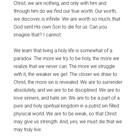
Christ, we are nothing, and only with him and
through him do we find our true worth. Our worth,
we discover, is infinite. We are worth so much, that
God sent His own Son to die for us. Can you
imagine that? I cannot.
We learn that living a holy life is somewhat of a
paradox. The more we try to be holy, the more we
realize that we never can. The more we struggle
with it, the weaker we get. The closer we draw to
Christ, the more sin is revealed. We are to surrender
absolutely, and we are to be disciplined. We are to
love sinners, and hate sin. We are to be a part of a
pure and holy spiritual kingdom in a putrid sin-filled
physical world. We are to be weak, so that Christ
may give us strength. And, yes, we must die that we
may truly live.