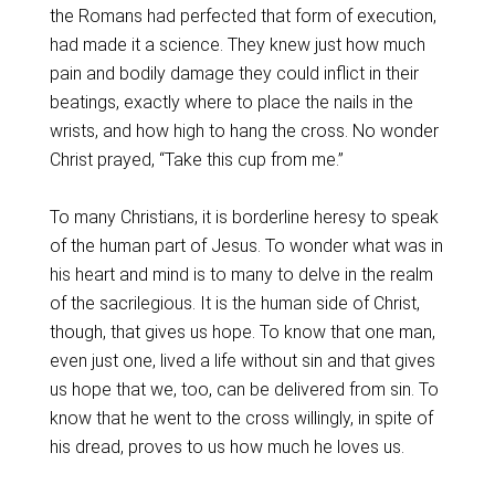
the Romans had perfected that form of execution,
had made it a science. They knew just how much
pain and bodily damage they could inflict in their
beatings, exactly where to place the nails in the
wrists, and how high to hang the cross. No wonder
Christ prayed, “Take this cup from me.”
To many Christians, it is borderline heresy to speak
of the human part of Jesus. To wonder what was in
his heart and mind is to many to delve in the realm
of the sacrilegious. It is the human side of Christ,
though, that gives us hope. To know that one man,
even just one, lived a life without sin and that gives
us hope that we, too, can be delivered from sin. To
know that he went to the cross willingly, in spite of
his dread, proves to us how much he loves us.