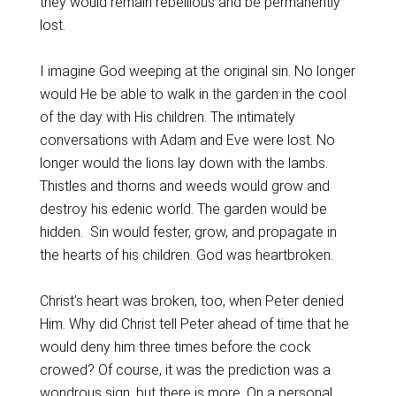
they would remain rebellious and be permanently
lost.
I imagine God weeping at the original sin. No longer
would He be able to walk in the garden in the cool
of the day with His children. The intimately
conversations with Adam and Eve were lost. No
longer would the lions lay down with the lambs.
Thistles and thorns and weeds would grow and
destroy his edenic world. The garden would be
hidden. Sin would fester, grow, and propagate in
the hearts of his children. God was heartbroken.
Christ’s heart was broken, too, when Peter denied
Him. Why did Christ tell Peter ahead of time that he
would deny him three times before the cock
crowed? Of course, it was the prediction was a
wondrous sign, but there is more. On a personal