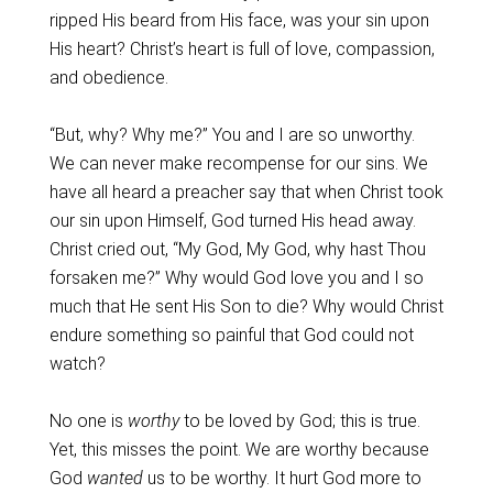
ripped His beard from His face, was your sin upon
His heart? Christ’s heart is full of love, compassion,
and obedience.
“But, why? Why me?” You and I are so unworthy.
We can never make recompense for our sins. We
have all heard a preacher say that when Christ took
our sin upon Himself, God turned His head away.
Christ cried out, “My God, My God, why hast Thou
forsaken me?” Why would God love you and I so
much that He sent His Son to die? Why would Christ
endure something so painful that God could not
watch?
No one is
worthy
to be loved by God; this is true.
Yet, this misses the point. We are worthy because
God
wanted
us to be worthy. It hurt God more to