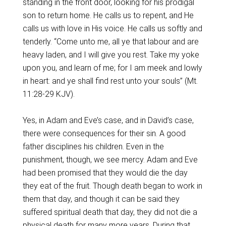
standing in the front door, looking for his prodigal
son to return home. He calls us to repent, and He
calls us with love in His voice. He calls us softly and
tenderly. “Come unto me, all ye that labour and are
heavy laden, and I will give you rest. Take my yoke
upon you, and learn of me; for I am meek and lowly
in heart: and ye shall find rest unto your souls” (Mt.
11:28-29 KJV).
Yes, in Adam and Eve’s case, and in David’s case,
there were consequences for their sin. A good
father disciplines his children. Even in the
punishment, though, we see mercy. Adam and Eve
had been promised that they would die the day
they eat of the fruit. Though death began to work in
them that day, and though it can be said they
suffered spiritual death that day, they did not die a
physical death for many more years. During that