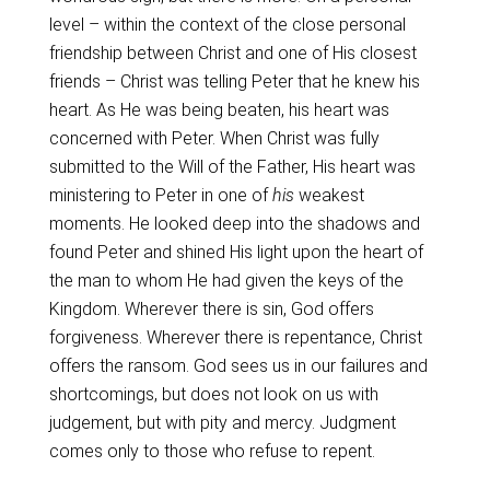
level – within the context of the close personal
friendship between Christ and one of His closest
friends – Christ was telling Peter that he knew his
heart. As He was being beaten, his heart was
concerned with Peter. When Christ was fully
submitted to the Will of the Father, His heart was
ministering to Peter in one of
his
weakest
moments. He looked deep into the shadows and
found Peter and shined His light upon the heart of
the man to whom He had given the keys of the
Kingdom. Wherever there is sin, God offers
forgiveness. Wherever there is repentance, Christ
offers the ransom. God sees us in our failures and
shortcomings, but does not look on us with
judgement, but with pity and mercy. Judgment
comes only to those who refuse to repent.