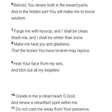
6
Behold, You desire truth in the inward parts,
And in the hidden
part
You will make me to know
wisdom.
7
Purge me with hyssop, and I shall be clean;
Wash me, and I shall be whiter than snow.
8
Make me hear joy and gladness,
That
the bones You have broken may rejoice.
9
Hide Your face from my sins,
And blot out all my iniquities.
10
Create in me a clean heart, O God,
And renew a steadfast spirit within me.
11
Do not cast me away from Your presence,