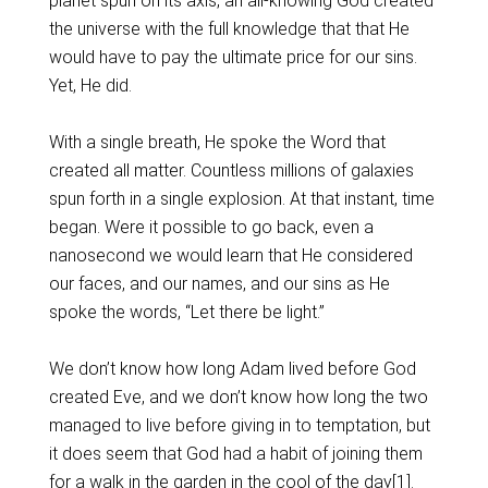
planet spun on its axis, an all-knowing God created
the universe with the full knowledge that that He
would have to pay the ultimate price for our sins.
Yet, He did.
With a single breath, He spoke the Word that
created all matter. Countless millions of galaxies
spun forth in a single explosion. At that instant, time
began. Were it possible to go back, even a
nanosecond we would learn that He considered
our faces, and our names, and our sins as He
spoke the words, “Let there be light.”
We don’t know how long Adam lived before God
created Eve, and we don’t know how long the two
managed to live before giving in to temptation, but
it does seem that God had a habit of joining them
for a walk in the garden in the cool of the day
[1]
.