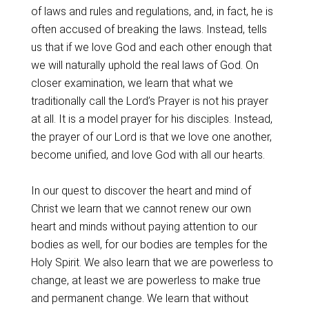
of laws and rules and regulations, and, in fact, he is
often accused of breaking the laws. Instead, tells
us that if we love God and each other enough that
we will naturally uphold the real laws of God. On
closer examination, we learn that what we
traditionally call the Lord’s Prayer is not his prayer
at all. It is a model prayer for his disciples. Instead,
the prayer of our Lord is that we love one another,
become unified, and love God with all our hearts.
In our quest to discover the heart and mind of
Christ we learn that we cannot renew our own
heart and minds without paying attention to our
bodies as well, for our bodies are temples for the
Holy Spirit. We also learn that we are powerless to
change, at least we are powerless to make true
and permanent change. We learn that without