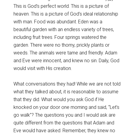
This is God’s perfect world. This is a picture of
heaven. This is a picture of God’s ideal relationship
with man. Food was abundant. Eden was a
beautiful garden with an endless variety of trees,
including fruit trees. Four springs watered the
garden. There were no thorny, prickly plants or
weeds. The animals were tame and friendly. Adam
and Eve were innocent, and knew no sin. Daily, God
would visit with His creation.
What conversations they had! While we are not told
what they talked about, it is reasonable to assume
that they did. What would you ask God if He
knocked on your door one morning and said, “Let’s
go walk”? The questions you and I would ask are
quite different from the questions that Adam and
Eve would have asked. Remember, they knew no