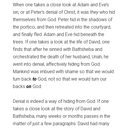
When one takes a close look at Adam and Eve’s
sin, or at Peter’s denial of Christ, it was
they
who hid
themselves from God. Peter hid in the shadows of
the portico, and then retreated into the courtyard,
and finally fled. Adam and Eve hid beneath the
trees. If one takes a look at the life of David, one
finds that after he sinned with Bathsheba and
orchestrated the death of her husband, Uriah, he
went into denial, affectively hiding from God.
Mankind was imbued with shame so that we would
turn back
to
God, not so that we would turn our
backs
on
God.
Denial is indeed a way of hiding from God. If one
takes a close look at the story of David and
Bathsheba, many weeks or months passes in the
matter of just a few paragraphs. David had many