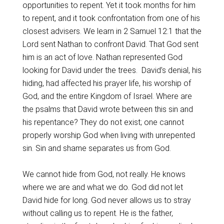
opportunities to repent. Yet it took months for him
to repent, and it took confrontation from one of his
closest advisers. We learn in 2 Samuel 12:1 that the
Lord sent Nathan to confront David. That God sent
him is an act of love. Nathan represented God
looking for David under the trees. David’s denial, his
hiding, had affected his prayer life, his worship of
God, and the entire Kingdom of Israel. Where are
the psalms that David wrote between this sin and
his repentance? They do not exist; one cannot
properly worship God when living with unrepented
sin. Sin and shame separates us from God.
We cannot hide from God, not really. He knows
where we are and what we do. God did not let
David hide for long. God never allows us to stray
without calling us to repent. He is the father,