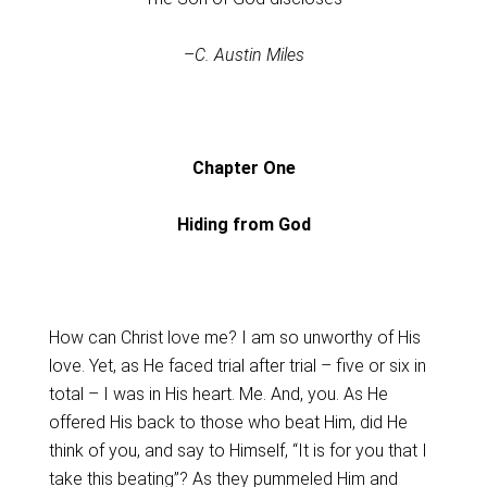
–
C. Austin Miles
Chapter One
Hiding from God
How can Christ love me? I am so unworthy of His
love. Yet, as He faced trial after trial – five or six in
total – I was in His heart. Me. And, you. As He
offered His back to those who beat Him, did He
think of you, and say to Himself, “It is for you that I
take this beating”? As they pummeled Him and