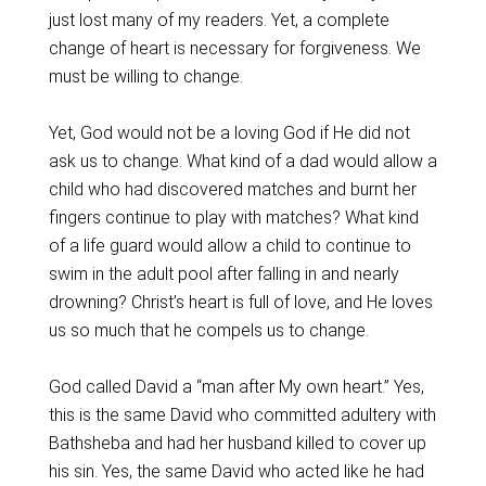
just lost many of my readers. Yet, a complete
change of heart is necessary for forgiveness. We
must be willing to change.
Yet, God would not be a loving God if He did not
ask us to change. What kind of a dad would allow a
child who had discovered matches and burnt her
fingers continue to play with matches? What kind
of a life guard would allow a child to continue to
swim in the adult pool after falling in and nearly
drowning? Christ’s heart is full of love, and He loves
us so much that he compels us to change.
God called David a “man after My own heart.” Yes,
this is the same David who committed adultery with
Bathsheba and had her husband killed to cover up
his sin. Yes, the same David who acted like he had