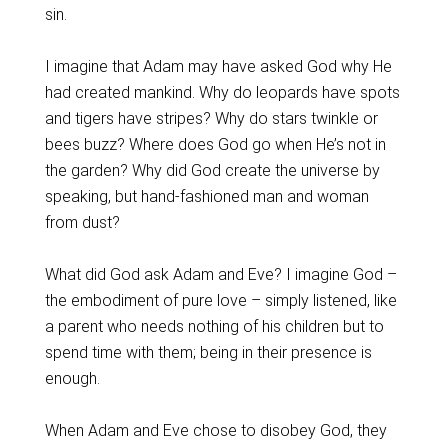
sin.
I imagine that Adam may have asked God why He
had created mankind. Why do leopards have spots
and tigers have stripes? Why do stars twinkle or
bees buzz? Where does God go when He’s not in
the garden? Why did God create the universe by
speaking, but hand-fashioned man and woman
from dust?
What did God ask Adam and Eve? I imagine God –
the embodiment of pure love – simply listened, like
a parent who needs nothing of his children but to
spend time with them; being in their presence is
enough.
When Adam and Eve chose to disobey God, they