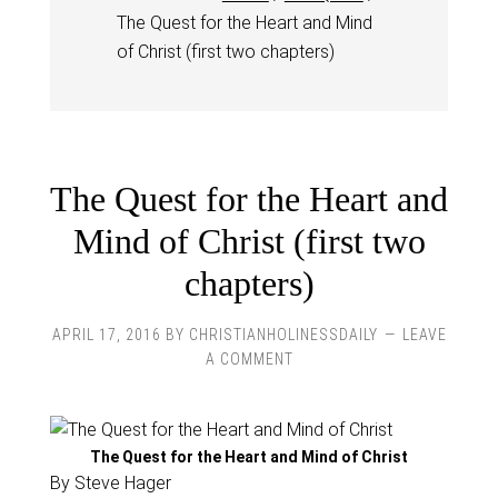
The Quest for the Heart and Mind
of Christ (first two chapters)
The Quest for the Heart and
Mind of Christ (first two
chapters)
APRIL 17, 2016
BY
CHRISTIANHOLINESSDAILY
LEAVE
A COMMENT
The Quest for the Heart and Mind of Christ
By Steve Hager