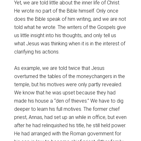
Yet, we are told little about the inner life of Christ.
He wrote no part of the Bible himself. Only once
does the Bible speak of him writing, and we are not
told what he wrote. The writers of the Gospels give
us little insight into his thoughts, and only tell us
what Jesus was thinking when it is in the interest of
clarifying his actions.
As example, we are told twice that Jesus
overturned the tables of the moneychangers in the
temple, but his motives were only partly revealed.
We know that he was upset because they had
made his house a “den of thieves.” We have to dig
deeper to learn his full motives. The former chief
priest, Annas, had set up an while in office, but even
after he had relinquished his title, he still held power.
He had arranged with the Roman government for