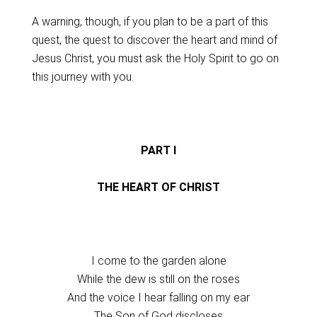
A warning, though, if you plan to be a part of this
quest, the quest to discover the heart and mind of
Jesus Christ, you must ask the Holy Spirit to go on
this journey with you.
PART I
THE HEART OF CHRIST
I come to the garden alone
While the dew is still on the roses
And the voice I hear falling on my ear
The Son of God discloses