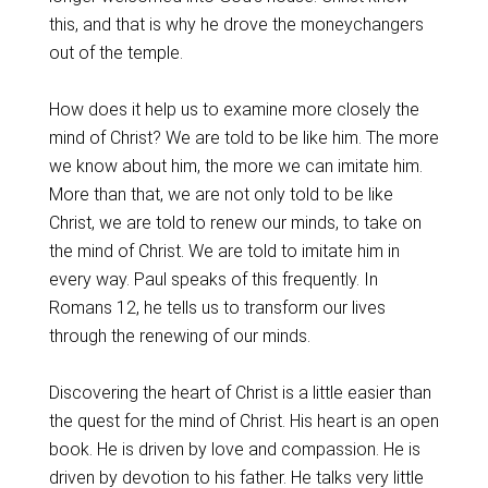
this, and that is why he drove the moneychangers
out of the temple.
How does it help us to examine more closely the
mind of Christ? We are told to be like him. The more
we know about him, the more we can imitate him.
More than that, we are not only told to be like
Christ, we are told to renew our minds, to take on
the mind of Christ. We are told to imitate him in
every way. Paul speaks of this frequently. In
Romans 12, he tells us to transform our lives
through the renewing of our minds.
Discovering the heart of Christ is a little easier than
the quest for the mind of Christ. His heart is an open
book. He is driven by love and compassion. He is
driven by devotion to his father. He talks very little