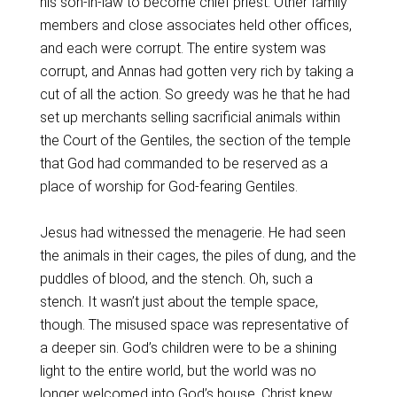
his son-in-law to become chief priest. Other family
members and close associates held other offices,
and each were corrupt. The entire system was
corrupt, and Annas had gotten very rich by taking a
cut of all the action. So greedy was he that he had
set up merchants selling sacrificial animals within
the Court of the Gentiles, the section of the temple
that God had commanded to be reserved as a
place of worship for God-fearing Gentiles.
Jesus had witnessed the menagerie. He had seen
the animals in their cages, the piles of dung, and the
puddles of blood, and the stench. Oh, such a
stench. It wasn’t just about the temple space,
though. The misused space was representative of
a deeper sin. God’s children were to be a shining
light to the entire world, but the world was no
longer welcomed into God’s house. Christ knew