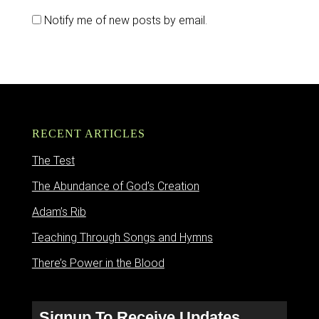
Notify me of new posts by email.
RECENT ARTICLES
The Test
The Abundance of God’s Creation
Adam’s Rib
Teaching Through Songs and Hymns
There’s Power in the Blood
Signup To Receive Updates