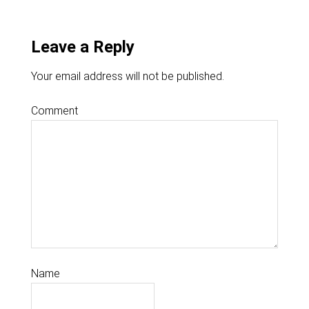
Leave a Reply
Your email address will not be published.
Comment
Name