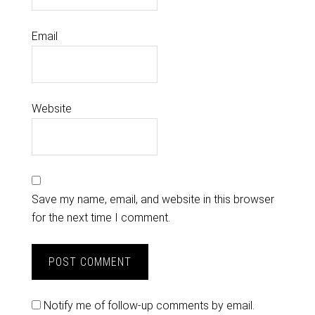
Email
Website
Save my name, email, and website in this browser
for the next time I comment.
Notify me of follow-up comments by email.