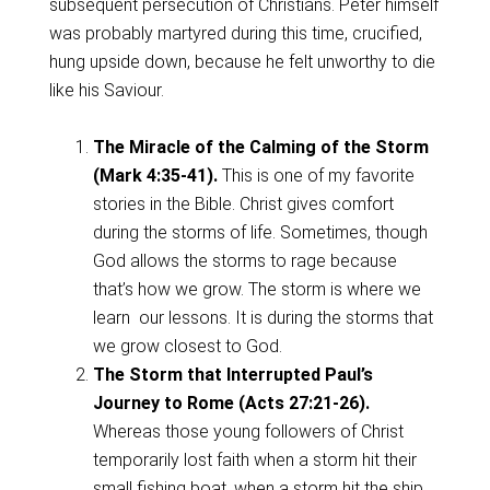
subsequent persecution of Christians. Peter himself
was probably martyred during this time, crucified,
hung upside down, because he felt unworthy to die
like his Saviour.
The Miracle of the Calming of the Storm
(Mark 4:35-41).
This is one of my favorite
stories in the Bible. Christ gives comfort
during the storms of life. Sometimes, though
God allows the storms to rage because
that’s how we grow. The storm is where we
learn our lessons. It is during the storms that
we grow closest to God.
The Storm that Interrupted Paul’s
Journey to Rome (Acts 27:21-26).
Whereas those young followers of Christ
temporarily lost faith when a storm hit their
small fishing boat, when a storm hit the ship