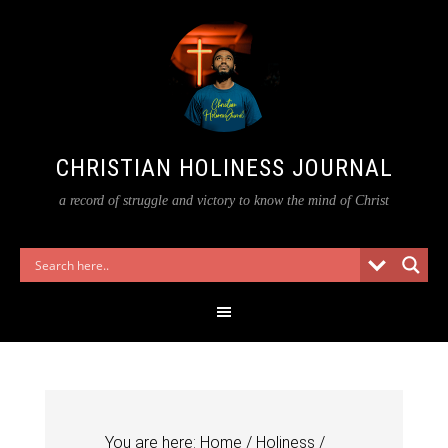
CHRISTIAN HOLINESS JOURNAL
a record of struggle and victory to know the mind of Christ
You are here:
Home
/
Holiness
/