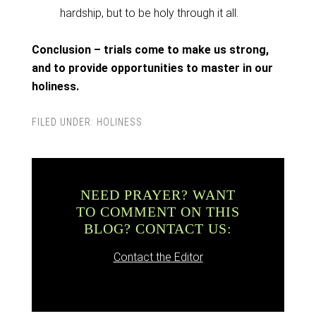
hardship, but to be holy through it all.
Conclusion – trials come to make us strong,
and to provide opportunities to master in our
holiness.
FILED UNDER:
HOLINESS
NEED PRAYER? WANT
TO COMMENT ON THIS
BLOG? CONTACT US:
Contact the Editor