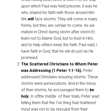
upon which Paul was held prisoner, it was he
who shared his faith with those around him.
We
will
face storms. They will come in many
forms, but they are certain to come. As we
mature in Christ during storm after storm Er
learn not to blame God, but to trust in Him,
and to help others keep the faith. Paul said, I
have faith in God, that he will do just as He
promised.
The Scattered Christians to Whom Peter
was Addressing (1 Peter 1:1-16).
Peter
addressed Christians ensuring storms. These
storms were persecutions. And in the missy
of their storms, he encouraged them to
be
holy.
In ofthe middle of their trials, Peter wad
telling them that the I’ve thing that mattered
most was not to be rescued from their