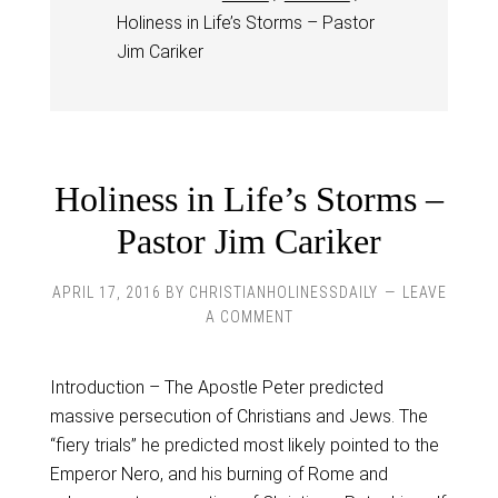
Holiness in Life’s Storms – Pastor
Jim Cariker
Holiness in Life’s Storms –
Pastor Jim Cariker
APRIL 17, 2016
BY
CHRISTIANHOLINESSDAILY
LEAVE
A COMMENT
Introduction – The Apostle Peter predicted
massive persecution of Christians and Jews. The
“fiery trials” he predicted most likely pointed to the
Emperor Nero, and his burning of Rome and