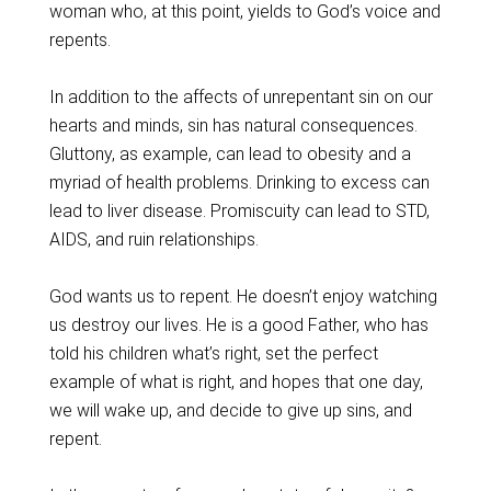
woman who, at this point, yields to God’s voice and
repents.
In addition to the affects of unrepentant sin on our
hearts and minds, sin has natural consequences.
Gluttony, as example, can lead to obesity and a
myriad of health problems. Drinking to excess can
lead to liver disease. Promiscuity can lead to STD,
AIDS, and ruin relationships.
God wants us to repent. He doesn’t enjoy watching
us destroy our lives. He is a good Father, who has
told his children what’s right, set the perfect
example of what is right, and hopes that one day,
we will wake up, and decide to give up sins, and
repent.