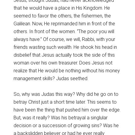
Jesus, thought Judas, had never acknowledged
that he would have a place in His Kingdom. He
seemed to favor the others, the fishermen, the
Galilean. Now, He reprimanded him in front of the
others. In front of the women. “The poor you will
always have.” Of course, we will, Rabbi, with your
friends wasting such wealth. He shook his head in
disbelief that Jesus actually took the side of this
woman over his own treasurer. Does Jesus not
realize that He would be nothing without his money
management skills? Judas seethed.
So, why was Judas this way? Why did he go on to
betray Christ just a short time later. This seems to
have been the thing that pushed him over the edge.
But, was it really? Was his betrayal a singlular
decision or a succession of growing sins? Was he
a backslidden believer or had he ever really