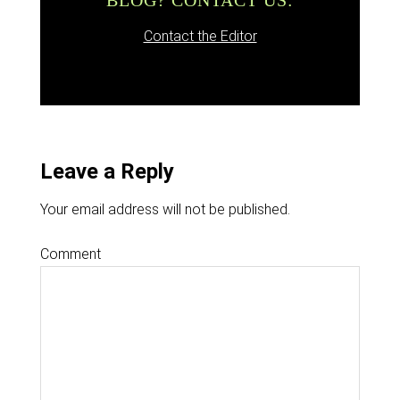
BLOG? CONTACT US:
Contact the Editor
Leave a Reply
Your email address will not be published.
Comment