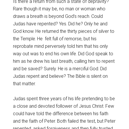
Is there a return from such a state of depravity?
Rare though it may be, no man or woman who
draws a breath is beyond God’s reach. Could
Judas have repented? Yes. Did he? Only he and
God know. He returned the thirty pieces of silver to
the Temple. He felt full of remorse, but his
reprobate mind perversely told him that his only
way out was to end his own life. Did God speak to
him as he drew his last breath, calling him to repent
and be saved? Surely. He is a merciful God. Did
Judas repent and believe? The Bible is silent on
that matter.
Judas spent three years of his life pretending to be
a close and devoted follower of Jesus Christ. Few
could have told the difference between his faith
and the faith of Peter. Both failed the test, but Peter
repented, asked forgiveness and then fully trusted