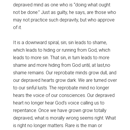
depraved mind as one who is “doing what ought
not be done.” Just as guilty, he says, are those who
may not practice such depravity, but who approve
of it.
It is a downward spiral, sin; sin leads to shame,
which leads to hiding or running from God, which
leads to more sin. That sin, in turn leads to more
shame and more hiding from God until, at last,no
shame remains. Our reprobate minds grow dull, and
our depraved hearts grow dark. We are turned over
to our sinful lusts. The reprobate mind no longer
hears the voice of our consciences. Our depraved
heart no longer hear God’s voice calling us to
repentance. Once we have grown grow totally
depraved, what is morally wrong seems right. What
is right no longer matters. Rare is the man or