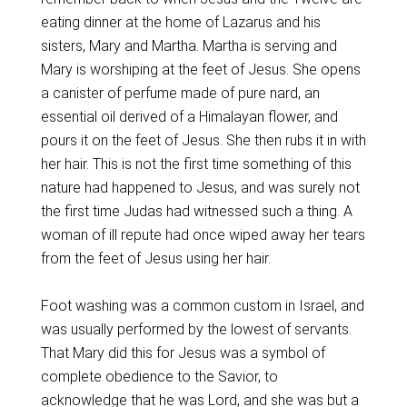
eating dinner at the home of Lazarus and his
sisters, Mary and Martha. Martha is serving and
Mary is worshiping at the feet of Jesus. She opens
a canister of perfume made of pure nard, an
essential oil derived of a Himalayan flower, and
pours it on the feet of Jesus. She then rubs it in with
her hair. This is not the first time something of this
nature had happened to Jesus, and was surely not
the first time Judas had witnessed such a thing. A
woman of ill repute had once wiped away her tears
from the feet of Jesus using her hair.
Foot washing was a common custom in Israel, and
was usually performed by the lowest of servants.
That Mary did this for Jesus was a symbol of
complete obedience to the Savior, to
acknowledge that he was Lord, and she was but a