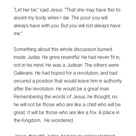
“Let her be,” said Jesus. “That she may have this to
anoint my body when I die. The poor you will
always have with you. But you will not always have
me.”
Something about this whole discussion burned
inside Judas. He grew resentful. He had never fit in,
not in his mind. He was a Judean. The others were
Galileans. He had hoped for a revolution, and had
secured a position that would leave him in authority
after the revolution. He would be a great man.
Remembering the words of Jesus, he thought, no
he will not be those who are like a child who will be
great. It will be those who are like a fox. A place in
the Kingdom… He wondered…