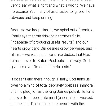
very clear what is right and what is wrong. We have
no excuse. Yet, many of us choose to ignore the
obvious and keep sinning.
Because we keep sinning, we spiral out of control.
Paul says that our thinking becomes futile
(incapable of producing useful results!) and our
hearts grow dark. Our desires grow perverse, and –
at last – we reach the point, like Judas, that God
turns us over to Satan. Paul puts it this way, God
gives us over “to our shameful lusts.”
It doesn’t end there, though. Finally, God turns us
over to a mind of total depravity (debase, immoral,
unprincipled), or as the King James puts it, He turns
us over to a reprobate mind (unprincipled, wicked,
shameless). Paul defines the person with the