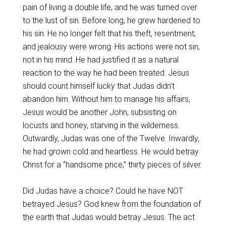
pain of living a double life, and he was turned over
to the lust of sin. Before long, he grew hardened to
his sin. He no longer felt that his theft, resentment,
and jealousy were wrong. His actions were not sin,
not in his mind. He had justified it as a natural
reaction to the way he had been treated. Jesus
should count himself lucky that Judas didn’t
abandon him. Without him to manage his affairs,
Jesus would be another John, subsisting on
locusts and honey, starving in the wilderness.
Outwardly, Judas was one of the Twelve. Inwardly,
he had grown cold and heartless. He would betray
Christ for a “handsome price,” thirty pieces of silver.
Did Judas have a choice? Could he have NOT
betrayed Jesus? God knew from the foundation of
the earth that Judas would betray Jesus. The act