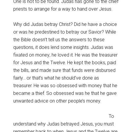
One is not to be found. Judas has gone to the chief
priests to arrange for a way to hand over Jesus.
Why did Judas betray Christ? Did he have a choice
or was he predestined to betray our Savior? While
the Bible doesn’t tell us the answers to these
questions, it does lend some insights. Judas was
fixated on money; he loved it. He was the treasurer
for Jesus and the Twelve. He kept the books, paid
the bills, and made sure that funds were disbursed
fairly… or that’s what he should’ve done as
treasurer. He was so obsessed with money that he
became a thief. So obsessed was he that he gave
unwanted advice on other people’s money.
To
understand why Judas betrayed Jesus, you must
remember back to when Jesus and the Twelve are