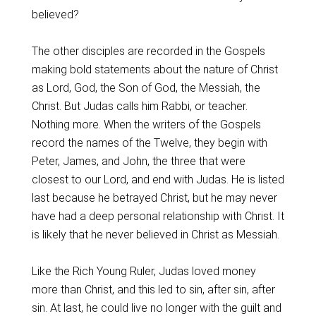
believed?
The other disciples are recorded in the Gospels
making bold statements about the nature of Christ
as Lord, God, the Son of God, the Messiah, the
Christ. But Judas calls him Rabbi, or teacher.
Nothing more. When the writers of the Gospels
record the names of the Twelve, they begin with
Peter, James, and John, the three that were
closest to our Lord, and end with Judas. He is listed
last because he betrayed Christ, but he may never
have had a deep personal relationship with Christ. It
is likely that he never believed in Christ as Messiah.
Like the Rich Young Ruler, Judas loved money
more than Christ, and this led to sin, after sin, after
sin. At last, he could live no longer with the guilt and