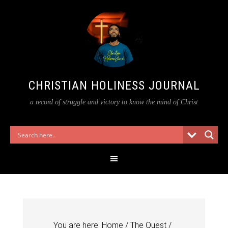
CHRISTIAN HOLINESS JOURNAL
a record of struggle and victory to know the mind of Christ
You are here:
Home
/
The Quest
/