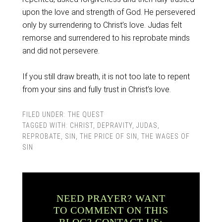
upon the love and strength of God. He persevered
only by surrendering to Christ’s love. Judas felt
remorse and surrendered to his reprobate minds
and did not persevere.
If you still draw breath, it is not too late to repent
from your sins and fully trust in Christ’s love.
FILED UNDER:
THE QUEST
TAGGED WITH:
CHRIST
,
DEPRAVITY
,
JUDAS
,
REPROBATE
,
SIN
,
THE PRICE OF SIN
,
THE WAGES OF
SIN
NEED PRAYER? WANT
TO COMMENT ON THIS