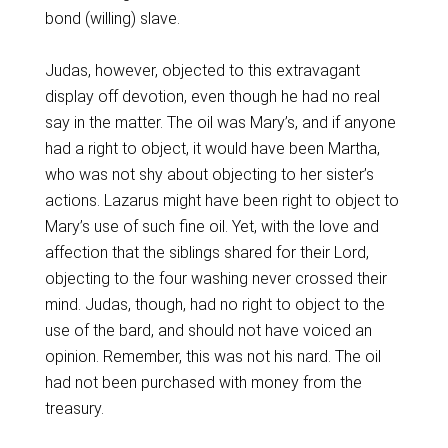
bond (willing) slave.
Judas, however, objected to this extravagant
display off devotion, even though he had no real
say in the matter. The oil was Mary’s, and if anyone
had a right to object, it would have been Martha,
who was not shy about objecting to her sister’s
actions. Lazarus might have been right to object to
Mary’s use of such fine oil. Yet, with the love and
affection that the siblings shared for their Lord,
objecting to the four washing never crossed their
mind. Judas, though, had no right to object to the
use of the bard, and should not have voiced an
opinion. Remember, this was not his nard. The oil
had not been purchased with money from the
treasury.