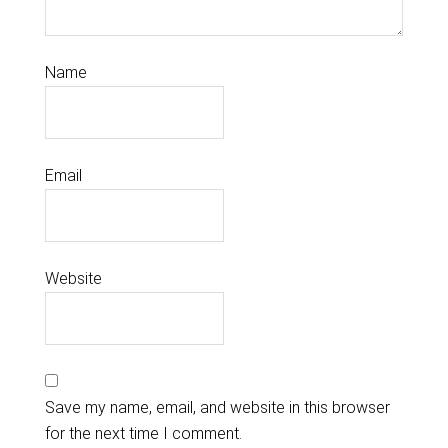
Name
Email
Website
Save my name, email, and website in this browser
for the next time I comment.