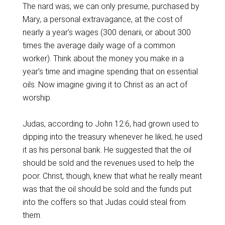
The nard was, we can only presume, purchased by
Mary, a personal extravagance, at the cost of
nearly a year’s wages (300 denarii, or about 300
times the average daily wage of a common
worker). Think about the money you make in a
year’s time and imagine spending that on essential
oils. Now imagine giving it to Christ as an act of
worship.
Judas, according to John 12:6, had grown used to
dipping into the treasury whenever he liked; he used
it as his personal bank. He suggested that the oil
should be sold and the revenues used to help the
poor. Christ, though, knew that what he really meant
was that the oil should be sold and the funds put
into the coffers so that Judas could steal from
them.