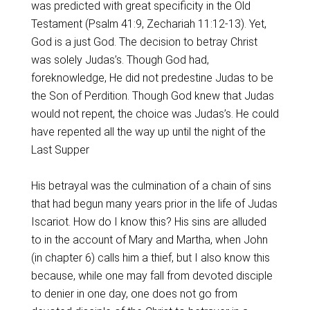
was predicted with great specificity in the Old
Testament (Psalm 41:9, Zechariah 11:12-13). Yet,
God is a just God. The decision to betray Christ
was solely Judas’s. Though God had,
foreknowledge, He did not predestine Judas to be
the Son of Perdition. Though God knew that Judas
would not repent, the choice was Judas’s. He could
have repented all the way up until the night of the
Last Supper
His betrayal was the culmination of a chain of sins
that had begun many years prior in the life of Judas
Iscariot. How do I know this? His sins are alluded
to in the account of Mary and Martha, when John
(in chapter 6) calls him a thief, but I also know this
because, while one may fall from devoted disciple
to denier in one day, one does not go from