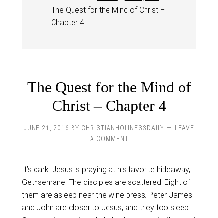
The Quest for the Mind of Christ –
Chapter 4
The Quest for the Mind of
Christ – Chapter 4
JUNE 21, 2016
BY
CHRISTIANHOLINESSDAILY
LEAVE
A COMMENT
It’s dark. Jesus is praying at his favorite hideaway,
Gethsemane. The disciples are scattered. Eight of
them are asleep near the wine press. Peter James
and John are closer to Jesus, and they too sleep.