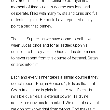
devoted disciple of the Christ to betrayer in a
moment of time. Judas’s course was long and
deliberate, filled with many twists and turns and full
of festering sins. He could have repented at any
point along that journey.
The Last Supper, as we have come to call it, was
when Judas once and for all settled upon his
decision to betray Jesus. Once Judas determined
to never repent from this course of betrayal, Satan
entered into him.
Each and every sinner takes a similar course if they
do not repent. Paul, in Romans 1, tells us that that
God’s true nature is plain for us to see. Even His
invisible qualities, His eternal power, His divine
nature, are obvious to mankind. We cannot say that
we don not know right from wrong. God makes it