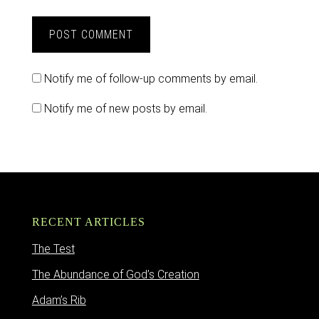
Notify me of follow-up comments by email.
Notify me of new posts by email.
RECENT ARTICLES
The Test
The Abundance of God’s Creation
Adam’s Rib