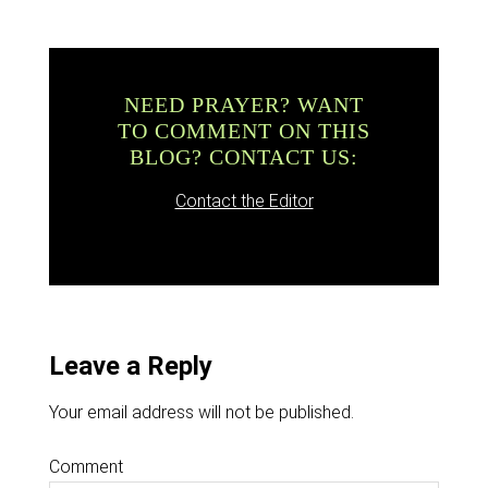
NEED PRAYER? WANT
TO COMMENT ON THIS
BLOG? CONTACT US:
Contact the Editor
Leave a Reply
Your email address will not be published.
Comment