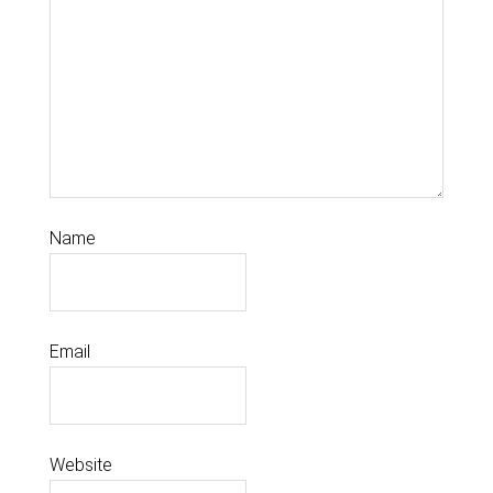
Name
Email
Website