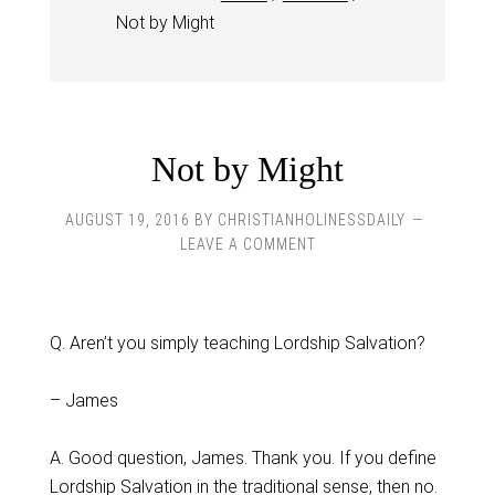
Not by Might
Not by Might
AUGUST 19, 2016
BY
CHRISTIANHOLINESSDAILY
LEAVE A COMMENT
Q. Aren’t you simply teaching Lordship Salvation?
– James
A. Good question, James. Thank you. If you define
Lordship Salvation in the traditional sense, then no.