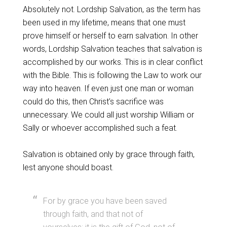
Absolutely not. Lordship Salvation, as the term has
been used in my lifetime, means that one must
prove himself or herself to earn salvation. In other
words, Lordship Salvation teaches that salvation is
accomplished by our works. This is in clear conflict
with the Bible. This is following the Law to work our
way into heaven. If even just one man or woman
could do this, then Christ’s sacrifice was
unnecessary. We could all just worship William or
Sally or whoever accomplished such a feat.
Salvation is obtained only by grace through faith,
lest anyone should boast.
For by grace you have been saved
through faith, and that not of