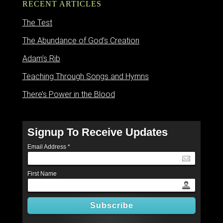
RECENT ARTICLES
The Test
The Abundance of God’s Creation
Adam’s Rib
Teaching Through Songs and Hymns
There’s Power in the Blood
Signup To Receive Updates
Email Address
*
First Name