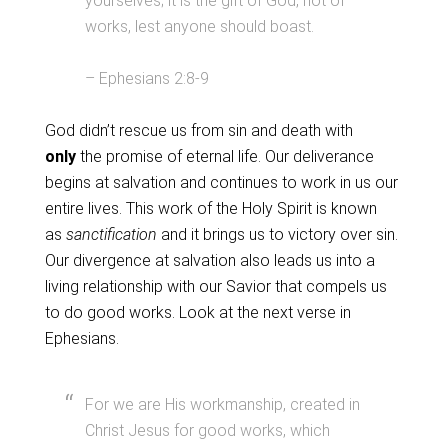
yourselves; it is the gift of God, not of
works, lest anyone should boast.
– Ephesians 2:8-9
God didn’t rescue us from sin and death with
only
the promise of eternal life. Our deliverance
begins at salvation and continues to work in us our
entire lives. This work of the Holy Spirit is known
as
sanctification
and it brings us to victory over sin.
Our divergence at salvation also leads us into a
living relationship with our Savior that compels us
to do good works. Look at the next verse in
Ephesians.
For we are His workmanship, created in
Christ Jesus for good works, which