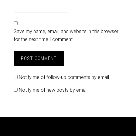
Save my name, email, and website in this browser
for the next time I comment.
Notify me of follow-up comments by email.
Notify me of new posts by email.