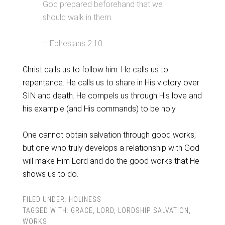
God prepared beforehand that we
should walk in them.
– Ephesians 2:10
Christ calls us to follow him. He calls us to
repentance. He calls us to share in His victory over
SIN and death. He compels us through His love and
his example (and His commands) to be holy.
One cannot obtain salvation through good works,
but one who truly develops a relationship with God
will make Him Lord and do the good works that He
shows us to do.
FILED UNDER:
HOLINESS
TAGGED WITH:
GRACE
,
LORD
,
LORDSHIP SALVATION
,
WORKS