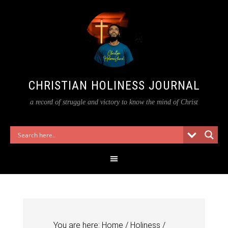
CHRISTIAN HOLINESS JOURNAL
a record of struggle and victory to know the mind of Christ
You are here:
Home
/
Holiness
/