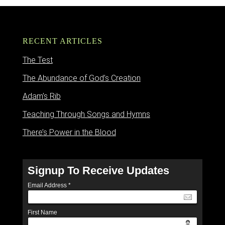
RECENT ARTICLES
The Test
The Abundance of God’s Creation
Adam’s Rib
Teaching Through Songs and Hymns
There’s Power in the Blood
Signup To Receive Updates
Email Address
*
First Name