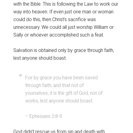
with the Bible. This is following the Law to work our
way into heaven. If even just one man or woman
could do this, then Christ’s sacrifice was
unnecessary. We could all just worship William or
Sally or whoever accomplished such a feat.
Salvation is obtained only by grace through faith,
lest anyone should boast.
For by grace you have been saved
through faith, and that not of
yourselves; it is the gift of God, not of
works, lest anyone should boast.
– Ephesians 2:8-9
God didn’t rescue us from sin and death with