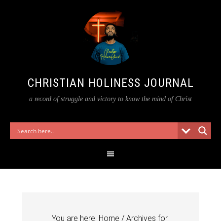
CHRISTIAN HOLINESS JOURNAL
a record of struggle and victory to know the mind of Christ
You are here:
Home
/
Archives for