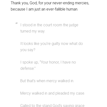
Thank you, God, for your never-ending mercies,
because I am just an ever-fallible human.
I stood in the court room the judge
turned my way.
It looks like you’re guilty now what do
you say?
I spoke up, “Your honor, I have no
defense.”
But that’s when mercy walked in.
Mercy walked in and pleaded my case.
Called to the stand God’s saving grace