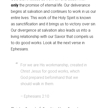
only
the promise of eternal life. Our deliverance
begins at salvation and continues to work in us our
entire lives. This work of the Holy Spirit is known
as
sanctification
and it brings us to victory over sin.
Our divergence at salvation also leads us into a
living relationship with our Savior that compels us
to do good works. Look at the next verse in
Ephesians.
For we are His workmanship, created in
Christ Jesus for good works, which
God prepared beforehand that we
should walk in them.
– Ephesians 2:10