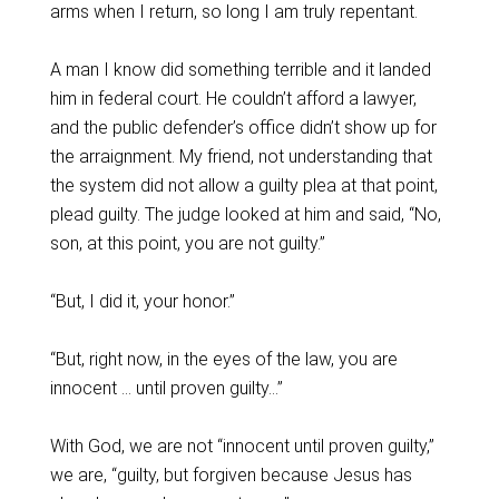
arms when I return, so long I am truly repentant.
A man I know did something terrible and it landed
him in federal court. He couldn’t afford a lawyer,
and the public defender’s office didn’t show up for
the arraignment. My friend, not understanding that
the system did not allow a guilty plea at that point,
plead guilty. The judge looked at him and said, “No,
son, at this point, you are not guilty.”
“But, I did it, your honor.”
“But, right now, in the eyes of the law, you are
innocent … until proven guilty…”
With God, we are not “innocent until proven guilty,”
we are, “guilty, but forgiven because Jesus has