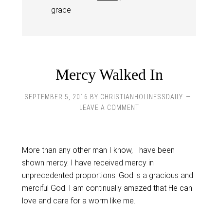
grace
Mercy Walked In
SEPTEMBER 5, 2016
BY
CHRISTIANHOLINESSDAILY
LEAVE A COMMENT
More than any other man I know, I have been
shown mercy. I have received mercy in
unprecedented proportions. God is a gracious and
merciful God. I am continually amazed that He can
love and care for a worm like me.