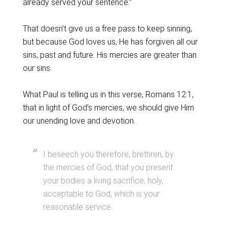
already served your sentence.”
That doesn’t give us a free pass to keep sinning,
but because God loves us, He has forgiven all our
sins, past and future. His mercies are greater than
our sins.
What Paul is telling us in this verse, Romans 12:1,
that in light of God’s mercies, we should give Him
our unending love and devotion.
I beseech you therefore, brethren, by
the mercies of God, that you present
your bodies a living sacrifice, holy,
acceptable to God, which is your
reasonable service.