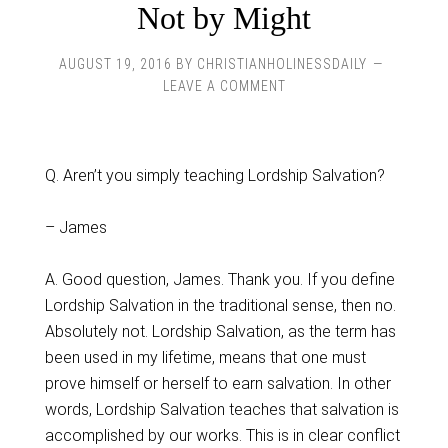
Not by Might
AUGUST 19, 2016
BY
CHRISTIANHOLINESSDAILY
LEAVE A COMMENT
Q. Aren’t you simply teaching Lordship Salvation?
– James
A. Good question, James. Thank you. If you define
Lordship Salvation in the traditional sense, then no.
Absolutely not. Lordship Salvation, as the term has
been used in my lifetime, means that one must
prove himself or herself to earn salvation. In other
words, Lordship Salvation teaches that salvation is
accomplished by our works. This is in clear conflict