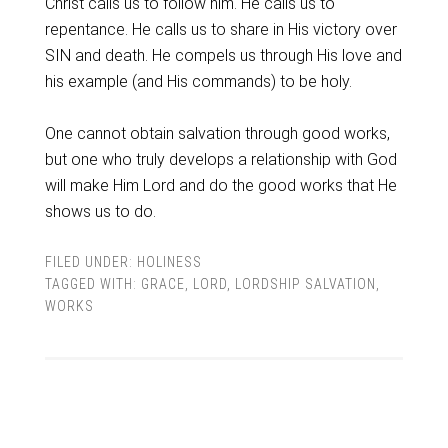
Christ calls us to follow him. He calls us to
repentance. He calls us to share in His victory over
SIN and death. He compels us through His love and
his example (and His commands) to be holy.
One cannot obtain salvation through good works,
but one who truly develops a relationship with God
will make Him Lord and do the good works that He
shows us to do.
FILED UNDER:
HOLINESS
TAGGED WITH:
GRACE
,
LORD
,
LORDSHIP SALVATION
,
WORKS