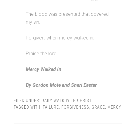
The blood was presented that covered
my sin.
Forgiven, when mercy walked in.
Praise the lord.
Mercy Walked In
By Gordon Mote and Sheri Easter
FILED UNDER:
DAILY WALK WITH CHRIST
TAGGED WITH:
FAILURE
,
FORGIVENESS
,
GRACE
,
MERCY