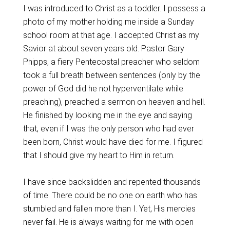
I was introduced to Christ as a toddler. I possess a
photo of my mother holding me inside a Sunday
school room at that age. I accepted Christ as my
Savior at about seven years old. Pastor Gary
Phipps, a fiery Pentecostal preacher who seldom
took a full breath between sentences (only by the
power of God did he not hyperventilate while
preaching), preached a sermon on heaven and hell.
He finished by looking me in the eye and saying
that, even if I was the only person who had ever
been born, Christ would have died for me. I figured
that I should give my heart to Him in return.
I have since backslidden and repented thousands
of time. There could be no one on earth who has
stumbled and fallen more than I. Yet, His mercies
never fail. He is always waiting for me with open