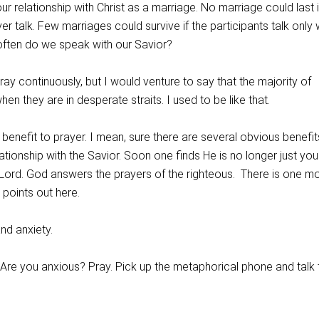
ur relationship with Christ as a marriage. No marriage could last i
r talk. Few marriages could survive if the participants talk only
often do we speak with our Savior?
pray continuously, but I would venture to say that the majority of
hen they are in desperate straits. I used to be like that.
ct benefit to prayer. I mean, sure there are several obvious benefit
lationship with the Savior. Soon one finds He is no longer just you
 Lord. God answers the prayers of the righteous. There is one m
l points out here.
and anxiety.
 Are you anxious? Pray. Pick up the metaphorical phone and talk 