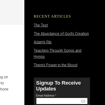
RECENT ARTICLES
The Test
The Abundance of God’s Creation
Adam’s Rib
Teaching Through Songs and
Hymns
There’s Power in the Blood
ing on
Signup To Receive
 to
Updates
 phone
Email Address
*