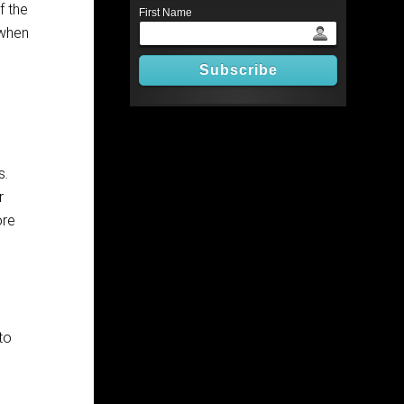
f the
First Name
 when
s.
r
ore
to