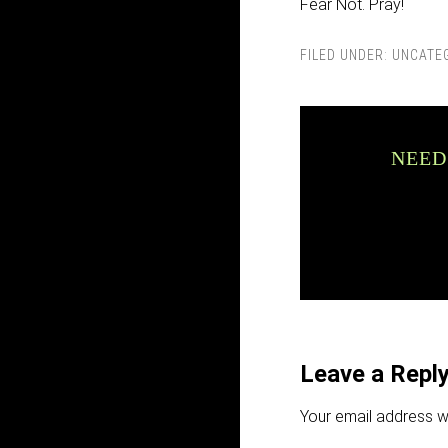
Fear Not. Pray!
FILED UNDER:
UNCATE
NEED
Leave a Repl
Your email address wi