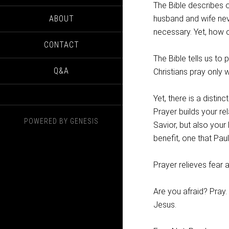
The Bible describes o
ABOUT
husband and wife neve
necessary. Yet, how 
CONTACT
The Bible tells us to 
Q&A
Christians pray only w
Yet, there is a distin
Prayer builds your re
POWERED BY
GENESIS
Savior, but also your
benefit, one that Pau
Prayer relieves fear 
Are you afraid? Pray.
Jesus.