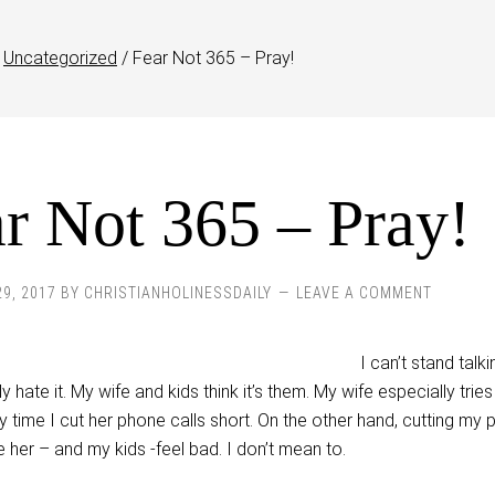
Uncategorized
/
Fear Not 365 – Pray!
r Not 365 – Pray!
29, 2017
BY
CHRISTIANHOLINESSDAILY
LEAVE A COMMENT
I can’t stand talk
y hate it. My wife and kids think it’s them. My wife especially tries
time I cut her phone calls short. On the other hand, cutting my
 her – and my kids -feel bad. I don’t mean to.