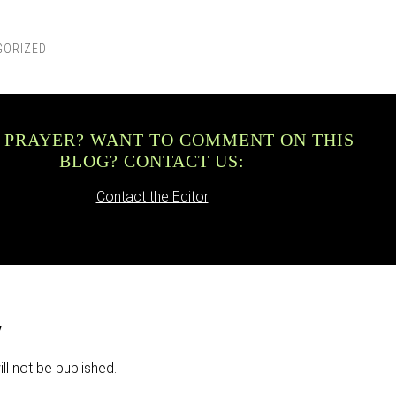
GORIZED
 PRAYER? WANT TO COMMENT ON THIS
BLOG? CONTACT US:
Contact the Editor
y
ll not be published.