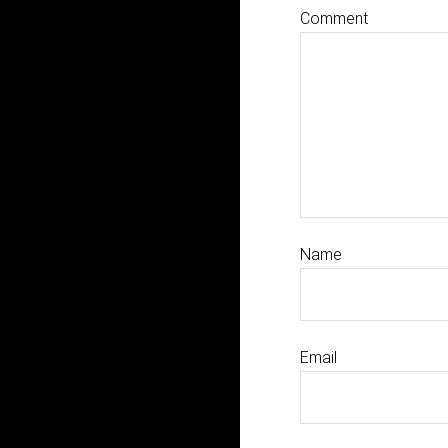
Comment
Name
Email