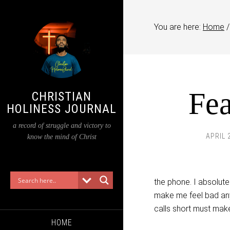
You are here:
Home
/
Fea
CHRISTIAN
HOLINESS JOURNAL
a record of struggle and victory to
APRIL 
know the mind of Christ
the phone. I absolutel
make me feel bad any 
calls short must make
HOME