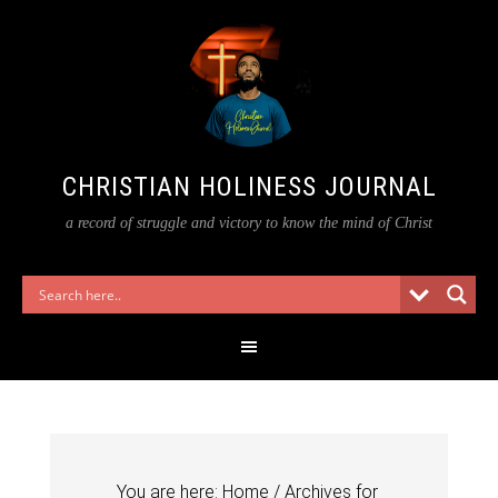
CHRISTIAN HOLINESS JOURNAL
a record of struggle and victory to know the mind of Christ
You are here:
Home
/
Archives for