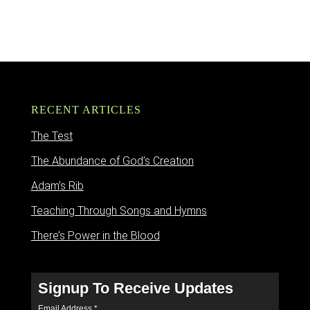
RECENT ARTICLES
The Test
The Abundance of God’s Creation
Adam’s Rib
Teaching Through Songs and Hymns
There’s Power in the Blood
Signup To Receive Updates
Email Address
*