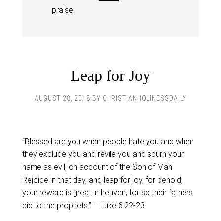
praise
Leap for Joy
AUGUST 28, 2018
BY
CHRISTIANHOLINESSDAILY
“Blessed are you when people hate you and when
they exclude you and revile you and spurn your
name as evil, on account of the Son of Man!
Rejoice in that day, and leap for joy, for behold,
your reward is great in heaven; for so their fathers
did to the prophets.” – Luke 6:22-23.