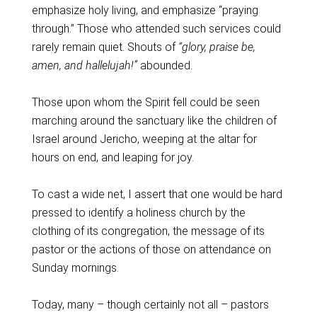
emphasize holy living, and emphasize “praying
through.” Those who attended such services could
rarely remain quiet. Shouts of
“glory, praise be,
amen, and hallelujah!”
abounded.
Those upon whom the Spirit fell could be seen
marching around the sanctuary like the children of
Israel around Jericho, weeping at the altar for
hours on end, and leaping for joy.
To cast a wide net, I assert that one would be hard
pressed to identify a holiness church by the
clothing of its congregation, the message of its
pastor or the actions of those on attendance on
Sunday mornings.
Today, many – though certainly not all – pastors