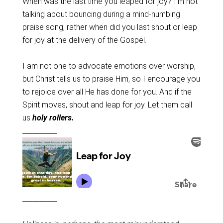
When was the last time you leaped for joy? I’m not
talking about bouncing during a mind-numbing
praise song, rather when did you last shout or leap
for joy at the delivery of the Gospel.
I am not one to advocate emotions over worship,
but Christ tells us to praise Him, so I encourage you
to rejoice over all He has done for you. And if the
Spirit moves, shout and leap for joy. Let them call
us
holy rollers.
__________
__________