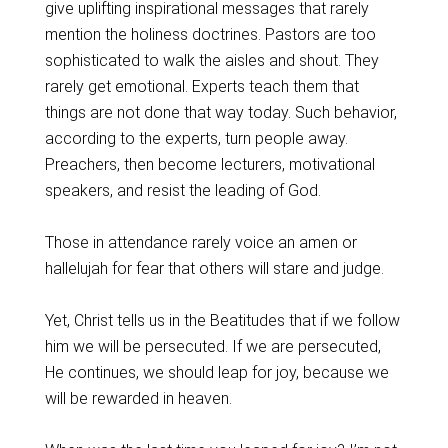
give uplifting inspirational messages that rarely
mention the holiness doctrines. Pastors are too
sophisticated to walk the aisles and shout. They
rarely get emotional. Experts teach them that
things are not done that way today. Such behavior,
according to the experts, turn people away.
Preachers, then become lecturers, motivational
speakers, and resist the leading of God.
Those in attendance rarely voice an amen or
hallelujah for fear that others will stare and judge.
Yet, Christ tells us in the Beatitudes that if we follow
him we will be persecuted. If we are persecuted,
He continues, we should leap for joy, because we
will be rewarded in heaven.