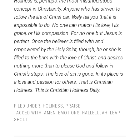
Holiness is, perhaps, the most misunderstood
concept in Christianity. Anyone who has striven to
follow the life of Christ can likely tell you that it is
impossible to do. No one can match His love, His
grace, or His compassion. For no one but Jesus is
perfect. Once the believer is filled with and
empowered by the Holy Spirit, though, he or she is
filled to the brim with the love of Christ, and desires
nothing more than to please God and follow in
Christ’s steps. The love of sin is gone. In its place is
a love and passion for others. That is Christian
Holiness. This is Christian Holiness Daily.
FILED UNDER:
HOLINESS
,
PRAISE
TAGGED WITH:
AMEN
,
EMOTIONS
,
HALLELUJAH
,
LEAP
,
SHOUT