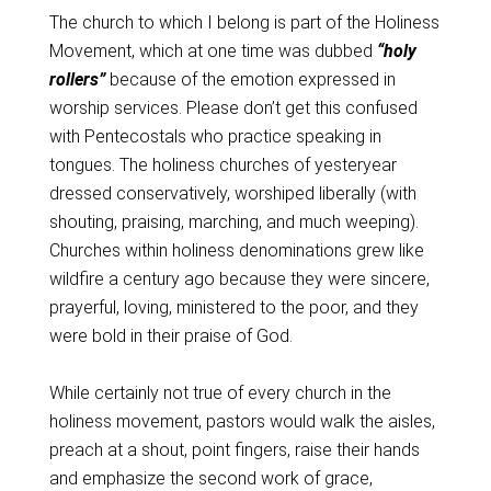
The church to which I belong is part of the Holiness
Movement, which at one time was dubbed
“holy
rollers”
because of the emotion expressed in
worship services. Please don’t get this confused
with Pentecostals who practice speaking in
tongues. The holiness churches of yesteryear
dressed conservatively, worshiped liberally (with
shouting, praising, marching, and much weeping).
Churches within holiness denominations grew like
wildfire a century ago because they were sincere,
prayerful, loving, ministered to the poor, and they
were bold in their praise of God.
While certainly not true of every church in the
holiness movement, pastors would walk the aisles,
preach at a shout, point fingers, raise their hands
and emphasize the second work of grace,