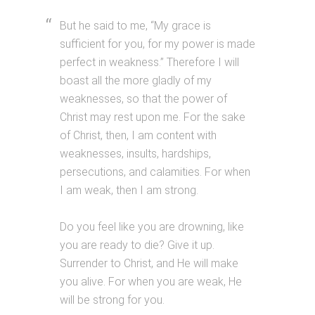
But he said to me, “My grace is
sufficient for you, for my power is made
perfect in weakness.” Therefore I will
boast all the more gladly of my
weaknesses, so that the power of
Christ may rest upon me. For the sake
of Christ, then, I am content with
weaknesses, insults, hardships,
persecutions, and calamities. For when
I am weak, then I am strong.
Do you feel like you are drowning, like
you are ready to die? Give it up.
Surrender to Christ, and He will make
you alive. For when you are weak, He
will be strong for you.