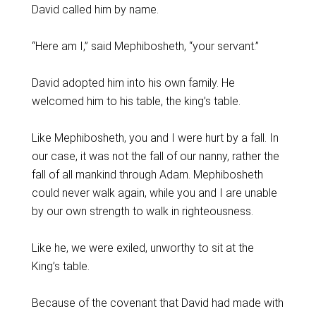
David called him by name.
“Here am I,” said Mephibosheth, “your servant.”
David adopted him into his own family. He
welcomed him to his table, the king’s table.
Like Mephibosheth, you and I were hurt by a fall. In
our case, it was not the fall of our nanny, rather the
fall of all mankind through Adam. Mephibosheth
could never walk again, while you and I are unable
by our own strength to walk in righteousness.
Like he, we were exiled, unworthy to sit at the
King’s table.
Because of the covenant that David had made with