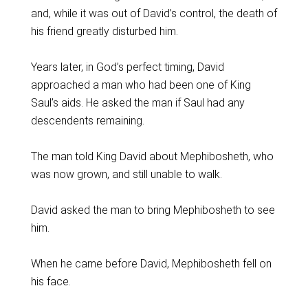
and, while it was out of David’s control, the death of
his friend greatly disturbed him.
Years later, in God’s perfect timing, David
approached a man who had been one of King
Saul’s aids. He asked the man if Saul had any
descendents remaining.
The man told King David about Mephibosheth, who
was now grown, and still unable to walk.
David asked the man to bring Mephibosheth to see
him.
When he came before David, Mephibosheth fell on
his face.