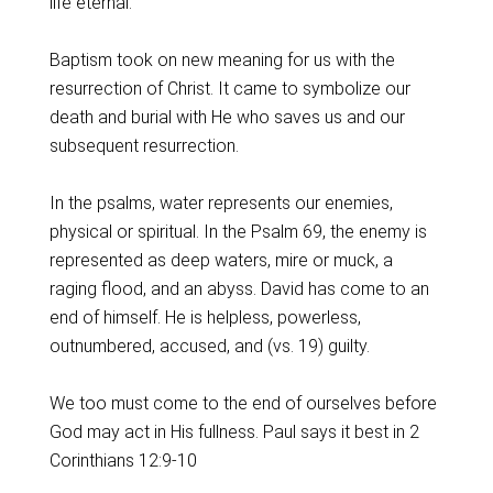
life eternal.
Baptism took on new meaning for us with the
resurrection of Christ. It came to symbolize our
death and burial with He who saves us and our
subsequent resurrection.
In the psalms, water represents our enemies,
physical or spiritual. In the Psalm 69, the enemy is
represented as deep waters, mire or muck, a
raging flood, and an abyss. David has come to an
end of himself. He is helpless, powerless,
outnumbered, accused, and (vs. 19) guilty.
We too must come to the end of ourselves before
God may act in His fullness. Paul says it best in 2
Corinthians 12:9-10