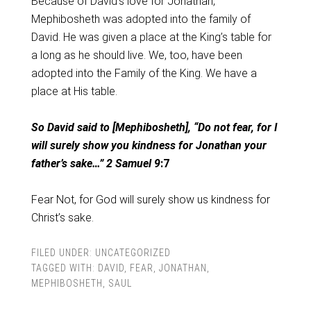
Because of David’s love for Jonathan,
Mephibosheth was adopted into the family of
David. He was given a place at the King’s table for
a long as he should live. We, too, have been
adopted into the Family of the King. We have a
place at His table.
So David said to [Mephibosheth], “Do not fear, for I
will surely show you kindness for Jonathan your
father’s sake…” 2 Samuel 9
:7
Fear Not, for God will surely show us kindness for
Christ’s sake.
FILED UNDER:
UNCATEGORIZED
TAGGED WITH:
DAVID
,
FEAR
,
JONATHAN
,
MEPHIBOSHETH
,
SAUL