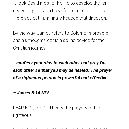
It took David most of his life to develop the faith
necessary to live a holy life. I can relate. I’m not
there yet, but I am finally headed that direction.
By the way, James refers to Solomon’s proverb,
and his thoughts contain sound advice for the
Christian journey:
…confess your sins to each other and pray for
each other so that you may be healed. The prayer
of a righteous person is powerful and effective.
– James 5:16 NIV
FEAR NOT, for God hears the prayers of the
righteous.