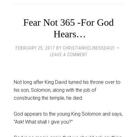
Fear Not 365 -For God
Hears…
FEBRUARY 25, 2017
BY
CHRISTIANHOLINESSDAILY
LEAVE A COMMENT
Not long after King David turned his throne over to
his son, Solomon, along with the job of
constructing the temple, he died.
God appears to the young King Solomon and says,
“Ask! What shall I give you?”