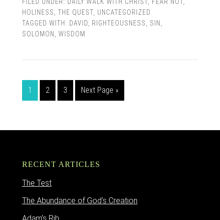
FILED UNDER:
DAILY WALK WITH CHRIST
,
FEAR NOT
,
HOLINESS
,
THE QUEST
,
UNCATEGORIZED
TAGGED WITH:
DAVID
,
RIGHTEOUSNESS
,
SIN
,
SOLOMON
,
WISDOM
1
2
3
Next Page »
RECENT ARTICLES
The Test
The Abundance of God’s Creation
Adam’s Rib