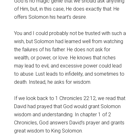
God is no magic genie that we should ask anything
of Him, but, in this case, He does exactly that: He
offers Solomon his heart’s desire.
You and I could probably not be trusted with such a
wish, but Solomon had learned well from watching
the failures of his father. He does not ask for
wealth, or power, or love. He knows that riches
may lead to evil, and excessive power could lead
to abuse. Lust leads to infidelity, and sometimes to
death. Instead, he asks for wisdom.
If we look back to 1 Chronicles 22:12, we read that
David had prayed that God would grant Solomon
wisdom and understanding. In chapter 1 of 2
Chronicles, God answers David’s prayer and grants
great wisdom to King Solomon.