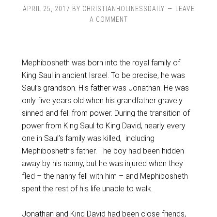
APRIL 25, 2017
BY
CHRISTIANHOLINESSDAILY
LEAVE
A COMMENT
Mephibosheth was born into the royal family of
King Saul in ancient Israel. To be precise, he was
Saul’s grandson. His father was Jonathan. He was
only five years old when his grandfather gravely
sinned and fell from power. During the transition of
power from King Saul to King David, nearly every
one in Saul’s family was killed, including
Mephibosheth’s father. The boy had been hidden
away by his nanny, but he was injured when they
fled – the nanny fell with him – and Mephibosheth
spent the rest of his life unable to walk.
Jonathan and King David had been close friends,