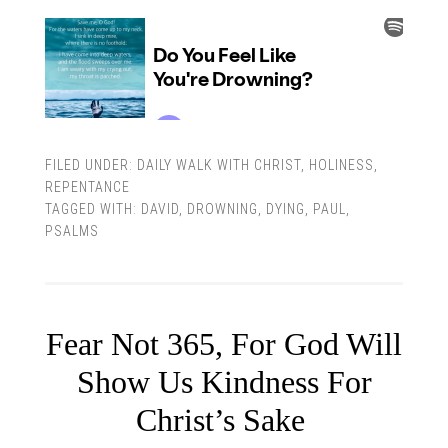
FILED UNDER:
DAILY WALK WITH CHRIST
,
HOLINESS
,
REPENTANCE
TAGGED WITH:
DAVID
,
DROWNING
,
DYING
,
PAUL
,
PSALMS
Fear Not 365, For God Will
Show Us Kindness For
Christ’s Sake