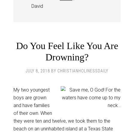
David
Do You Feel Like You Are
Drowning?
JULY 8, 2018
BY
CHRISTIANHOLINESSDAILY
My two youngest
boys are grown
and have families
of their own. When
they were ten and twelve, we took them to the
beach on an uninhabited island at a Texas State