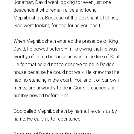
Jonathan, David went looking for even just one
descendent who remain alive and found
Mephibosheth. Because of the Covenant of Christ,
God went looking for and found you and I.
When Mephibosheth entered the presence of King
David, he bowed before Him, knowing that he was
worthy of Death because he was in the line of Saul.
He felt that he did not to deserve to be in David’s
house because he could not walk. He knew that he
had no standing in the court. You and I, of our own
merits, are unworthy to be in God’s presence and
humbly bowed before Him.
God called Mephibosheth by name. He calls us by
name. He calls us to repentance.