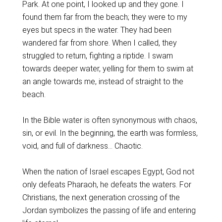
Park. At one point, I looked up and they gone. I
found them far from the beach; they were to my
eyes but specs in the water. They had been
wandered far from shore. When I called, they
struggled to return, fighting a riptide. I swam
towards deeper water, yelling for them to swim at
an angle towards me, instead of straight to the
beach.
In the Bible water is often synonymous with chaos,
sin, or evil. In the beginning, the earth was formless,
void, and full of darkness… Chaotic.
When the nation of Israel escapes Egypt, God not
only defeats Pharaoh, he defeats the waters. For
Christians, the next generation crossing of the
Jordan symbolizes the passing of life and entering