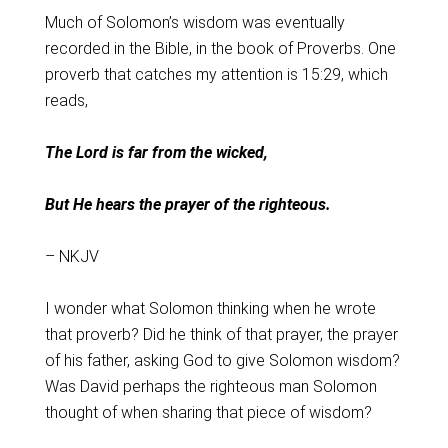
Much of Solomon’s wisdom was eventually
recorded in the Bible, in the book of Proverbs. One
proverb that catches my attention is 15:29, which
reads,
The Lord is far from the wicked,
But He hears the prayer of the righteous.
– NKJV
I wonder what Solomon thinking when he wrote
that proverb? Did he think of that prayer, the prayer
of his father, asking God to give Solomon wisdom?
Was David perhaps the righteous man Solomon
thought of when sharing that piece of wisdom?