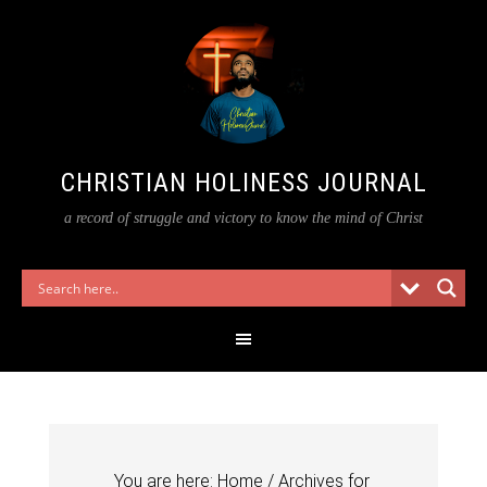
CHRISTIAN HOLINESS JOURNAL
a record of struggle and victory to know the mind of Christ
You are here:
Home
/
Archives for