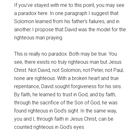
If you’ve stayed with me to this point, you may see
a paradox here. In one paragraph I suggest that
Solomon learned from his father’s failures, and in
another I propose that David was the model for the
righteous man praying.
This is really no paradox. Both may be true. You
see, there exists no truly righteous man but Jesus
Christ. Not David, not Solomon, not Peter, not Paul;
none are righteous. With a broken heart and true
repentance, David sought forgiveness for his sins.
By faith, he learned to trust in God, and by faith,
through the sacrifice of the Son of God, he was
found righteous in God’s sight. In the same way,
you and I, through faith in Jesus Christ, can be
counted righteous in God’s eyes.