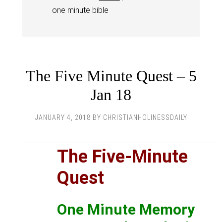
one minute bible
The Five Minute Quest – 5
Jan 18
JANUARY 4, 2018
BY
CHRISTIANHOLINESSDAILY
The Five-Minute
Quest
One Minute Memory