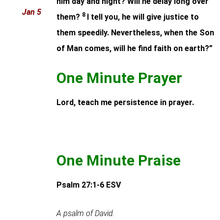
him day and night? Will he delay long over
Jan 5
8
them?
I tell you, he will give justice to
them speedily. Nevertheless, when the Son
of Man comes, will he find faith on earth?”
One Minute Prayer
Lord, teach me persistence in prayer.
One Minute Praise
Psalm 27:1-6
ESV
A psalm of David.