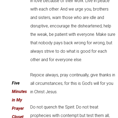
in love because of their work. Live in peace
with each other. And we urge you, brothers
and sisters, warn those who are idle and
disruptive, encourage the disheartened, help
the weak, be patient with everyone. Make sure
that nobody pays back wrong for wrong, but
always strive to do what is good for each
other and for everyone else.
Rejoice always, pray continually, give thanks in
Five
all circumstances; for this is God’s will for you
Minutes
in Christ Jesus.
in My
Do not quench the Spirit. Do not treat
Prayer
prophecies with contempt but test them all;
Closet