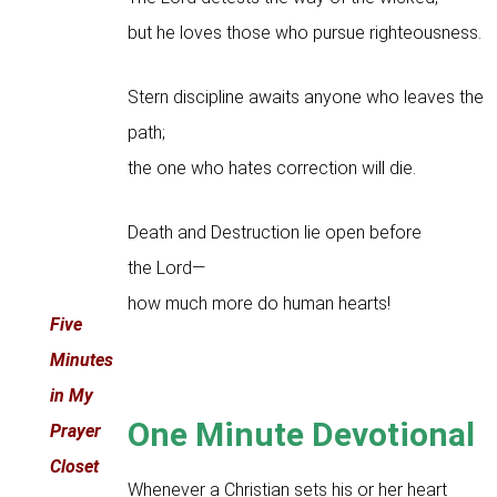
but he loves those who pursue righteousness.
Stern discipline awaits anyone who leaves the
path;
the one who hates correction will die.
Death and Destruction lie open before
the Lord—
how much more do human hearts!
Five
Minutes
in My
One Minute Devotional
Prayer
Closet
Whenever a Christian sets his or her heart