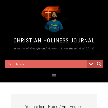
CHRISTIAN HOLINESS JOURNAL
a record of struggle and victory to know the mind of Christ
You are here:
Home
/
Archives for