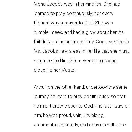
Mona Jacobs was in her nineties. She had
learned to pray continuously; her every
thought was a prayer to God. She was
humble, meek, and had a glow about her. As
faithfully as the sun rose daily, God revealed to
Ms. Jacobs new areas in her life that she must
surrender to Him. She never quit growing
closer to her Master.
Arthur, on the other hand, undertook the same
journey: to learn to pray continuously so that
he might grow closer to God. The last I saw of
him, he was proud, vain, unyielding,
argumentative, a bully, and convinced that he