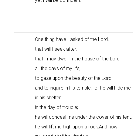
yet I will be confident.
One thing have I asked of the Lord,
that will I seek after:
that I may dwell in the house of the Lord
all the days of my life,
to gaze upon the beauty of the Lord
and to inquire in his temple.For he will hide me
in his shelter
in the day of trouble;
he will conceal me under the cover of his tent;
he will lift me high upon a rock.And now