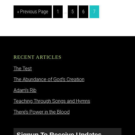
« Previous Page
1
…
5
6
7
RECENT ARTICLES
The Test
The Abundance of God’s Creation
Adam’s Rib
Teaching Through Songs and Hymns
There’s Power in the Blood
Signup To Receive Updates