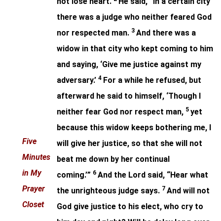
not lose heart.
He said, “In a certain city
there was a judge who neither feared God
3
nor respected man.
And there was a
widow in that city who kept coming to him
and saying, ‘Give me justice against my
4
adversary.’
For a while he refused, but
afterward he said to himself, ‘Though I
5
neither fear God nor respect man,
yet
because this widow keeps bothering me, I
Five
will give her justice, so that she will not
Minutes
beat me down by her continual
in My
6
coming.’”
And the Lord said, “Hear what
Prayer
7
the unrighteous judge says.
And will not
Closet
God give justice to his elect, who cry to