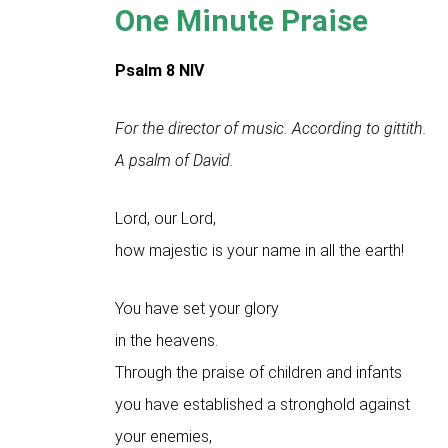
One Minute Praise
Psalm 8
NIV
For the director of music. According to gittith.
A psalm of David.
Lord, our Lord,
how majestic is your name in all the earth!
You have set your glory
in the heavens.
Through the praise of children and infants
you have established a stronghold against
your enemies,