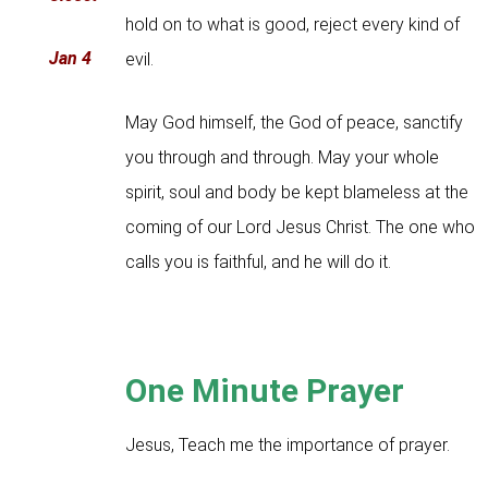
hold on to what is good, reject every kind of
Jan 4
evil.
May God himself, the God of peace, sanctify
you through and through. May your whole
spirit, soul and body be kept blameless at the
coming of our Lord Jesus Christ. The one who
calls you is faithful, and he will do it.
One Minute Prayer
Jesus, Teach me the importance of prayer.