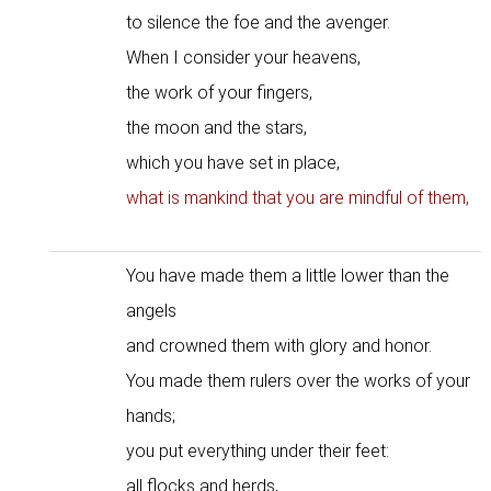
to silence the foe and the avenger.
When I consider your heavens,
the work of your fingers,
the moon and the stars,
which you have set in place,
what is mankind that you are mindful of them,
You have made them a little lower than the
angels
and crowned them with glory and honor.
You made them rulers over the works of your
hands;
you put everything under their feet:
all flocks and herds,