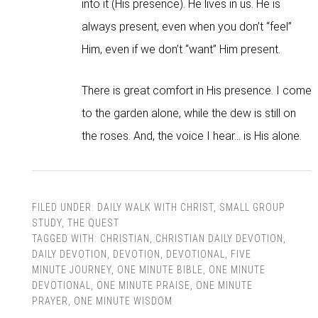
into it (His presence). He lives in us. He is
always present, even when you don’t “feel”
Him, even if we don’t “want” Him present.
There is great comfort in His presence. I come
to the garden alone, while the dew is still on
the roses. And, the voice I hear… is His alone.
FILED UNDER:
DAILY WALK WITH CHRIST
,
SMALL GROUP
STUDY
,
THE QUEST
TAGGED WITH:
CHRISTIAN
,
CHRISTIAN DAILY DEVOTION
,
DAILY DEVOTION
,
DEVOTION
,
DEVOTIONAL
,
FIVE
MINUTE JOURNEY
,
ONE MINUTE BIBLE
,
ONE MINUTE
DEVOTIONAL
,
ONE MINUTE PRAISE
,
ONE MINUTE
PRAYER
,
ONE MINUTE WISDOM