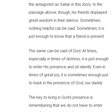
the antagonist as Satan in this story. In the
passage above, though, his friends displayed
great wisdom in their silence. Sometimes,
nothing helpful can be said. Sometimes, it is
just enough to know that a friend is present.
The same can be said of God. At times,
especially in times of distress, it is just enough
to enter His presence and sit silently. Even in
times of great joy, it is sometimes enough just
to bask in the presence of God, our daddy.
The key to living in God’s presence is
remembering that we do not have to enter