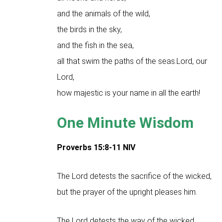
and the animals of the wild,
the birds in the sky,
and the fish in the sea,
all that swim the paths of the seas.Lord, our
Lord,
how majestic is your name in all the earth!
One Minute Wisdom
Proverbs 15:8-11 NIV
The Lord detests the sacrifice of the wicked,
but the prayer of the upright pleases him.
The Lord detests the way of the wicked,