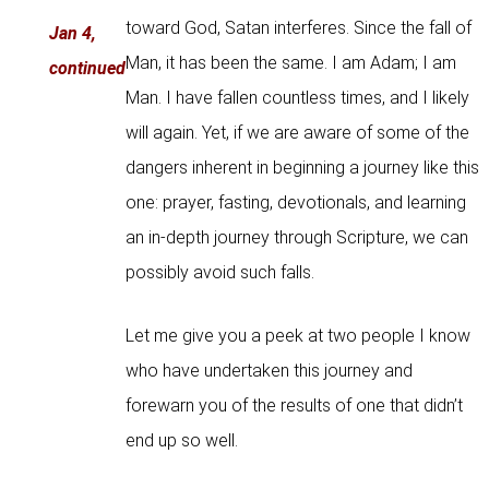
toward God, Satan interferes. Since the fall of
Jan 4,
Man, it has been the same. I am Adam; I am
continued
Man. I have fallen countless times, and I likely
will again. Yet, if we are aware of some of the
dangers inherent in beginning a journey like this
one: prayer, fasting, devotionals, and learning
an in-depth journey through Scripture, we can
possibly avoid such falls.
Let me give you a peek at two people I know
who have undertaken this journey and
forewarn you of the results of one that didn’t
end up so well.