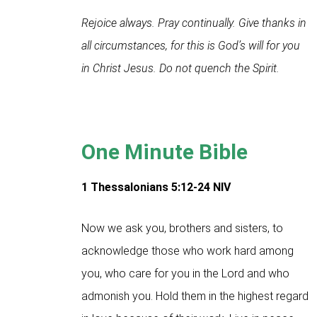
Rejoice always. Pray continually. Give thanks in
all circumstances, for this is God’s will for you
in Christ Jesus. Do not quench the Spirit.
One Minute Bible
1 Thessalonians 5:12-24
NIV
Now we ask you, brothers and sisters, to
acknowledge those who work hard among
you, who care for you in the Lord and who
admonish you. Hold them in the highest regard