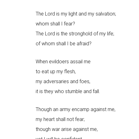
The Lord is my light and my salvation;
whom shall I fear?
The Lord is the stronghold of my life;
of whom shall I be afraid?
When evildoers assail me
to eat up my flesh,
my adversaries and foes,
it is they who stumble and fall.
Though an army encamp against me,
my heart shall not fear;
though war arise against me,