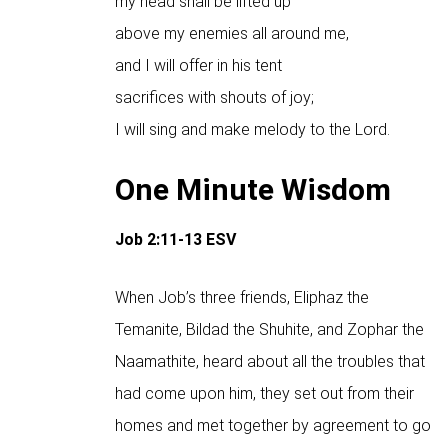
my head shall be lifted up
above my enemies all around me,
and I will offer in his tent
sacrifices with shouts of joy;
I will sing and make melody to the Lord.
One Minute Wisdom
Job 2:11-13
ESV
When Job’s three friends, Eliphaz the
Temanite, Bildad the Shuhite, and Zophar the
Naamathite, heard about all the troubles that
had come upon him, they set out from their
homes and met together by agreement to go