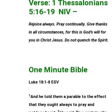
Verse: 1 Thessalonians
5:16-19 NIV –
Rejoice always. Pray continually. Give thanks
in all circumstances, for this is God’s will for
you in Christ Jesus. Do not quench the Spirit.
One Minute Bible
Luke 18:1-8 ESV
1
And he told them a parable to the effect
that they ought always to pray and
2