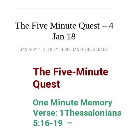
The Five Minute Quest – 4
Jan 18
JANUARY 4, 2018
BY
CHRISTIANHOLINESSDAILY
The Five-Minute
Quest
One Minute Memory
Verse: 1Thessalonians
5:16-19 –