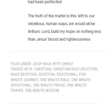
had been perfected.
The truth of the matter is this: left to our
rebellious, human ways, we would all be
Arthurs. Lord, build my hope on nothing less
than Jesus’ blood and righteousness.
FILED UNDER:
DAILY WALK WITH CHRIST
TAGGED WITH:
CHRISTIAN
,
CHRISTIAN DAILY DEVOTION
,
DAILY DEVOTION
,
DEVOTION
,
DEVOTIONAL
,
FIVE
MINUTE JOURNEY
,
ONE MINUTE BIBLE
,
ONE MINUTE
DEVOTIONAL
,
ONE MINUTE PRAISE
,
ONE MINUTE
PRAYER
,
ONE MINUTE WISDOM