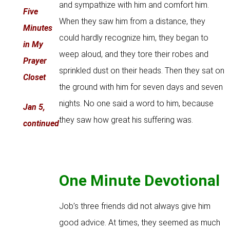
and sympathize with him and comfort him.
Five
When they saw him from a distance, they
Minutes
could hardly recognize him, they began to
in My
weep aloud, and they tore their robes and
Prayer
sprinkled dust on their heads. Then they sat on
Closet
the ground with him for seven days and seven
nights. No one said a word to him, because
Jan 5,
they saw how great his suffering was.
continued
One Minute Devotional
Job’s three friends did not always give him
good advice. At times, they seemed as much