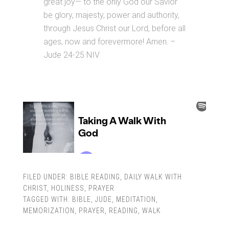
great joy— to the only God our Savior
be glory, majesty, power and authority,
through Jesus Christ our Lord, before all
ages, now and forevermore! Amen. –
Jude 24-25 NIV
FILED UNDER:
BIBLE READING
,
DAILY WALK WITH
CHRIST
,
HOLINESS
,
PRAYER
TAGGED WITH:
BIBLE
,
JUDE
,
MEDITATION
,
MEMORIZATION
,
PRAYER
,
READING
,
WALK