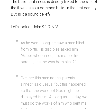
The belief that illness is directly linked to the sins of
the ill was also a common belief in the first century.
But, is it a sound belief?
Let’s look at John 9:1-7 NIV:
As he went along, he saw a man blind
from birth. His disciples asked him,
“Rabbi, who sinned, this man or his
parents, that he was born blind?”
“Neither this man nor his parents
sinned,” said Jesus, “but this happened
so that the works of God might be
displayed in him. As long as it is day, we
must do the works of him who sent me.