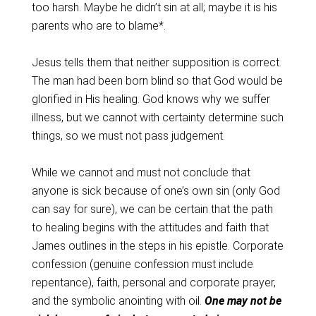
too harsh. Maybe he didn’t sin at all; maybe it is his
parents who are to blame*.
Jesus tells them that neither supposition is correct.
The man had been born blind so that God would be
glorified in His healing. God knows why we suffer
illness, but we cannot with certainty determine such
things, so we must not pass judgement.
While we cannot and must not conclude that
anyone is sick because of one’s own sin (only God
can say for sure), we can be certain that the path
to healing begins with the attitudes and faith that
James outlines in the steps in his epistle. Corporate
confession (genuine confession must include
repentance), faith, personal and corporate prayer,
and the symbolic anointing with oil.
One may not be