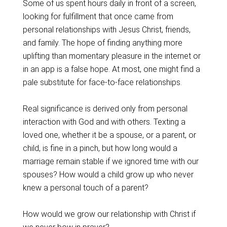
Some of us spent hours daily in front of a screen,
looking for fulfillment that once came from
personal relationships with Jesus Christ, friends,
and family. The hope of finding anything more
uplifting than momentary pleasure in the internet or
in an app is a false hope. At most, one might find a
pale substitute for face-to-face relationships.
Real significance is derived only from personal
interaction with God and with others. Texting a
loved one, whether it be a spouse, or a parent, or
child, is fine in a pinch, but how long would a
marriage remain stable if we ignored time with our
spouses? How would a child grow up who never
knew a personal touch of a parent?
How would we grow our relationship with Christ if