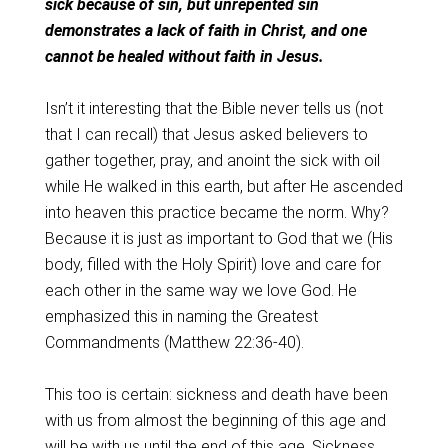
sick because of sin, but unrepented sin
demonstrates a lack of faith in Christ, and one
cannot be healed without faith in Jesus.
Isn’t it interesting that the Bible never tells us (not
that I can recall) that Jesus asked believers to
gather together, pray, and anoint the sick with oil
while He walked in this earth, but after He ascended
into heaven this practice became the norm. Why?
Because it is just as important to God that we (His
body, filled with the Holy Spirit) love and care for
each other in the same way we love God. He
emphasized this in naming the Greatest
Commandments (Matthew 22:36-40).
This too is certain: sickness and death have been
with us from almost the beginning of this age and
will be with us until the end of this age. Sickness