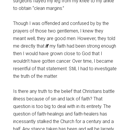
surgeons flayed my leg from my knee to my ankle
to obtain “clean margins.”
Though I was offended and confused by by the
prayers of those two gentlemen, I knew they
meant well; they are good men. However, they told
me directly that
if
my faith had been strong enough
then I would have grown close to God that I
wouldn’t have gotten cancer. Over time, I became
resentful of that statement. Still, I had to investigate
the truth of the matter.
Is there any truth to the belief that Christians battle
illness because of sin and lack of faith? That
question is too big to deal with in its entirety. The
question of faith-healings and faith-healers has
incessantly stalked the Church for a century and a
half. Any stance taken has been and will be largely