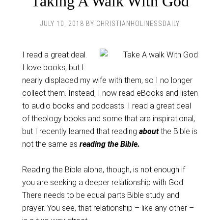
Taking A Walk With God
JULY 10, 2018
BY
CHRISTIANHOLINESSDAILY
I read a great deal.
I love books, but I
nearly displaced my wife with them, so I no longer
collect them. Instead, I now read eBooks and listen
to audio books and podcasts. I read a great deal
of theology books and some that are inspirational,
but I recently learned that reading
about
the Bible is
not the same as
reading the Bible.
Reading the Bible alone, though, is not enough if
you are seeking a deeper relationship with God.
There needs to be equal parts Bible study and
prayer. You see, that relationship – like any other –