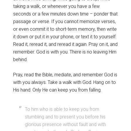
taking a walk, or whenever you have a few
seconds or a few minutes down time – ponder that
passage or verse. If you cannot memorize verses,
or even commit it to short-term memory, then write
it down or put it in your phone, or text it to yourself.
Read it, reread it, and reread it again. Pray on it, and
remember: God is with you. There is no leaving Him
behind.
Pray, read the Bible, mediate, and remember God is
with you always. Take a walk with God. Hang on to
His hand. Only He can keep you from falling.
To him who is able to keep you from
stumbling and to present you before his
glorious presence without fault and with