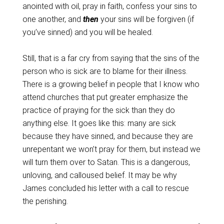
anointed with oil, pray in faith, confess your sins to
one another, and
then
your sins will be forgiven (if
you’ve sinned) and you will be healed.
Still, that is a far cry from saying that the sins of the
person who is sick are to blame for their illness.
There is a growing belief in people that I know who
attend churches that put greater emphasize the
practice of praying for the sick than they do
anything else. It goes like this: many are sick
because they have sinned, and because they are
unrepentant we won’t pray for them, but instead we
will turn them over to Satan. This is a dangerous,
unloving, and calloused belief. It may be why
James concluded his letter with a call to rescue
the perishing.