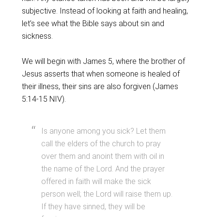
subjective. Instead of looking at faith and healing,
let’s see what the Bible says about sin and
sickness.
We will begin with James 5, where the brother of
Jesus asserts that when someone is healed of
their illness, their sins are also forgiven (James
5:14-15 NIV).
Is anyone among you sick? Let them
call the elders of the church to pray
over them and anoint them with oil in
the name of the Lord. And the prayer
offered in faith will make the sick
person well; the Lord will raise them up.
If they have sinned, they will be