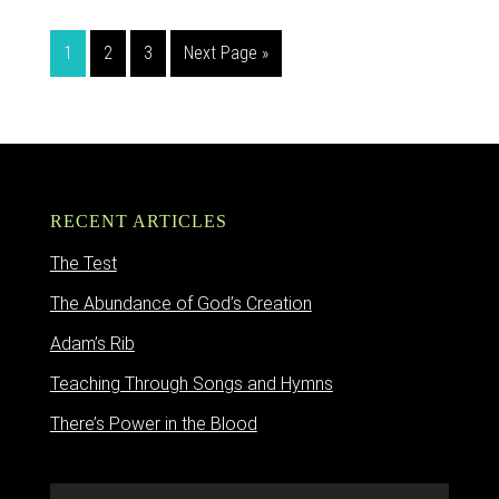
1
2
3
Next Page »
RECENT ARTICLES
The Test
The Abundance of God’s Creation
Adam’s Rib
Teaching Through Songs and Hymns
There’s Power in the Blood