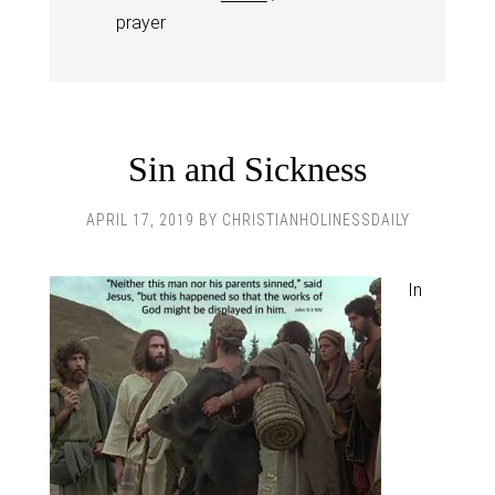
prayer
Sin and Sickness
APRIL 17, 2019
BY
CHRISTIANHOLINESSDAILY
In