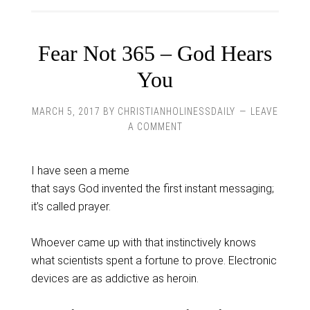
Fear Not 365 – God Hears
You
MARCH 5, 2017
BY
CHRISTIANHOLINESSDAILY
LEAVE
A COMMENT
I have seen a meme
that says God invented the first instant messaging;
it’s called prayer.
Whoever came up with that instinctively knows
what scientists spent a fortune to prove. Electronic
devices are as addictive as heroin.