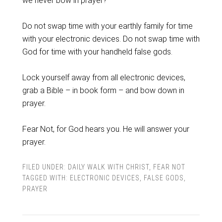
we never bow in prayer?
Do not swap time with your earthly family for time
with your electronic devices. Do not swap time with
God for time with your handheld false gods.
Lock yourself away from all electronic devices,
grab a Bible – in book form – and bow down in
prayer.
Fear Not, for God hears you. He will answer your
prayer.
FILED UNDER:
DAILY WALK WITH CHRIST
,
FEAR NOT
TAGGED WITH:
ELECTRONIC DEVICES
,
FALSE GODS
,
PRAYER