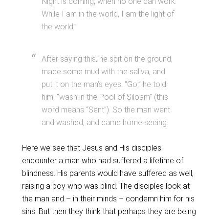
Night is coming, when no one can work.
While I am in the world, I am the light of
the world.”
After saying this, he spit on the ground,
made some mud with the saliva, and
put it on the man’s eyes. “Go,” he told
him, “wash in the Pool of Siloam” (this
word means “Sent”). So the man went
and washed, and came home seeing.
Here we see that Jesus and His disciples
encounter a man who had suffered a lifetime of
blindness. His parents would have suffered as well,
raising a boy who was blind. The disciples look at
the man and – in their minds – condemn him for his
sins. But then they think that perhaps they are being