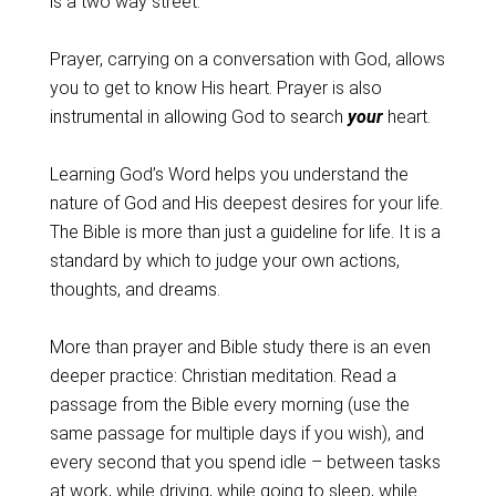
is a two way street.
Prayer, carrying on a conversation with God, allows
you to get to know His heart. Prayer is also
instrumental in allowing God to search
your
heart.
Learning God’s Word helps you understand the
nature of God and His deepest desires for your life.
The Bible is more than just a guideline for life. It is a
standard by which to judge your own actions,
thoughts, and dreams.
More than prayer and Bible study there is an even
deeper practice: Christian meditation. Read a
passage from the Bible every morning (use the
same passage for multiple days if you wish), and
every second that you spend idle – between tasks
at work, while driving, while going to sleep, while