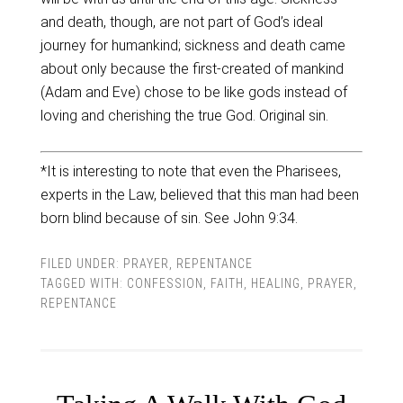
and death, though, are not part of God’s ideal
journey for humankind; sickness and death came
about only because the first-created of mankind
(Adam and Eve) chose to be like gods instead of
loving and cherishing the true God. Original sin.
*It is interesting to note that even the Pharisees,
experts in the Law, believed that this man had been
born blind because of sin. See John 9:34.
FILED UNDER:
PRAYER
,
REPENTANCE
TAGGED WITH:
CONFESSION
,
FAITH
,
HEALING
,
PRAYER
,
REPENTANCE