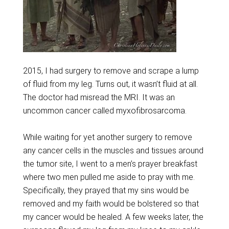
2015, I had surgery to remove and scrape a lump
of fluid from my leg. Turns out, it wasn’t fluid at all.
The doctor had misread the MRI. It was an
uncommon cancer called myxofibrosarcoma.
While waiting for yet another surgery to remove
any cancer cells in the muscles and tissues around
the tumor site, I went to a men’s prayer breakfast
where two men pulled me aside to pray with me.
Specifically, they prayed that my sins would be
removed and my faith would be bolstered so that
my cancer would be healed. A few weeks later, the