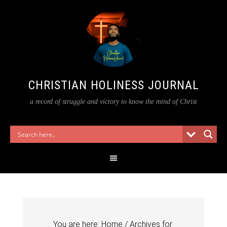
CHRISTIAN HOLINESS JOURNAL
a record of struggle and victory to know the mind of Christ
You are here:
Home
/
Archives for