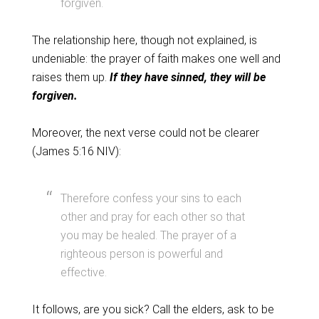
forgiven.
The relationship here, though not explained, is
undeniable: the prayer of faith makes one well and
raises them up.
If they have sinned, they will be
forgiven.
Moreover, the next verse could not be clearer
(James 5:16 NIV):
Therefore confess your sins to each
other and pray for each other so that
you may be healed. The prayer of a
righteous person is powerful and
effective.
It follows, are you sick? Call the elders, ask to be