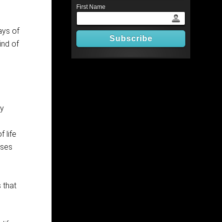
First Name
ays of
ind of
ly
 life
oses
 that