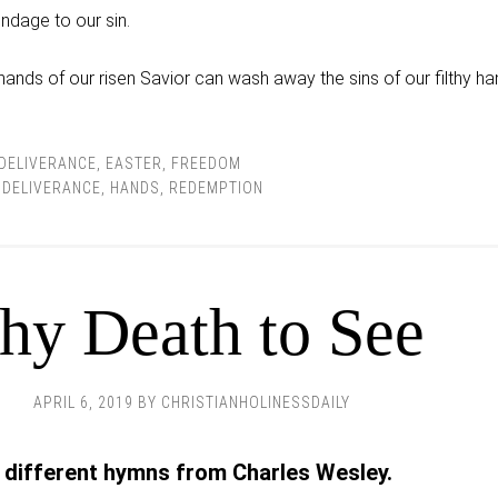
ndage to our sin.
 hands of our risen Savior can wash away the sins of our filthy h
DELIVERANCE
,
EASTER
,
FREEDOM
,
DELIVERANCE
,
HANDS
,
REDEMPTION
hy Death to See
APRIL 6, 2019
BY
CHRISTIANHOLINESSDAILY
 different hymns from Charles Wesley.