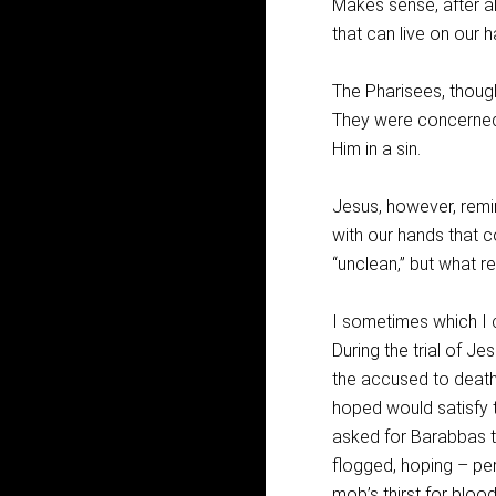
Makes sense, after all
that can live on our h
The Pharisees, though
They were concerned
Him in a sin.
Jesus, however, remin
with our hands that c
“unclean,” but what r
I sometimes which I c
During the trial of 
the accused to death
hoped would satisfy t
asked for Barabbas t
flogged, hoping – per
mob’s thirst for bloo