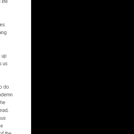
life
es.
ing
k up
s us
o do.
ondemn
 he
ead,
sus
he
of the