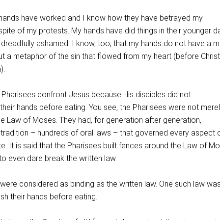
hands have worked and I know how they have betrayed my
spite of my protests. My hands have did things in their younger d
 dreadfully ashamed. I know, too, that my hands do not have a m
ut a metaphor of the sin that flowed from my heart (before Christ
).
Pharisees confront Jesus because His disciples did not
heir hands before eating. You see, the Pharisees were not mere
he Law of Moses. They had, for generation after generation,
radition – hundreds of oral laws – that governed every aspect of
te. It is said that the Pharisees built fences around the Law of M
o even dare break the written law.
 were considered as binding as the written law. One such law was
sh their hands before eating.