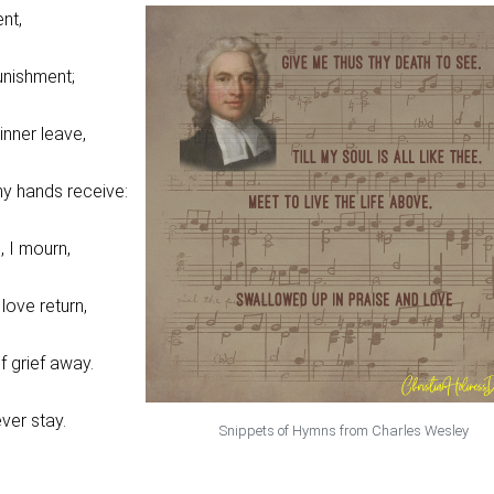
ent,
nishment;
inner leave,
y hands receive:
, I mourn,
 love return,
f grief away.
ver stay.
Snippets of Hymns from Charles Wesley