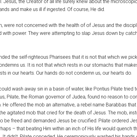
. Jesus, the Creator of all life surely knew about the microscopic 
ands and make us ill if ingested. Of course, He did.
, were not concerned with the health of of Jesus and the discipl
 with power. They were attempting to slap Jesus down by catch
ded the self-righteous Pharisees that it is not that which we pic
ondemns us. It is not that which rests in our stomachs that make
ests in our hearts. Our hands do not condemn us, our hearts do.
ould wash away sin in a basin of water, like Pontius Pilate tried t
Jesus, Pilate, the Roman governor of Judea, found no reason to c
. He offered the mob an alternative, a rebel name Barabbas that
he agitated mob that cried for the death of Jesus. The mob, inst
o be freed and demanded Jesus be crucified. Pilate ordered Je
haps – that beating Him within an inch of His life would quench t
d. It didn’t. Pilate conceded. He ceremoniously washed his hands 