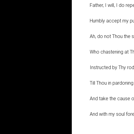
Father, I will, I do rep
Humbly accept my pu
Ah, do not Thou the s
Who chastening at Th
Instructed by Thy rod
Till Thou in pardoning
And take the cause o
And with my soul fore