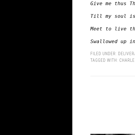
Give me thus T
Till my soul i
Meet to live t
Swallowed up i
FILED UNDER:
DELIVE
TAGGED WITH:
CHARLE