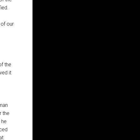
ied.
 of our
of the
wed it
oman
r the
e he
rced
at