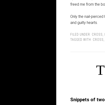
freed me from the bo
Only the nail-pierced
and guilty hearts.
FILED UNDER:
CROSS
,
TAGGED WITH:
CROSS
T
Snippets of two