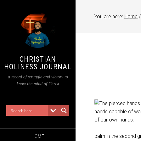
You are here:
Home
/
CHRISTIAN
HOLINESS JOURNAL
a record of struggle and victory to
know the mind of Christ
palm in the second grad
HOME