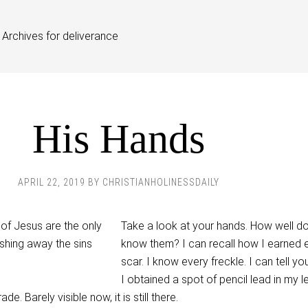
Archives for deliverance
His Hands
APRIL 22, 2019
BY
CHRISTIANHOLINESSDAILY
Take a look at your hands. How well d
know them? I can recall how I earned 
scar. I know every freckle. I can tell y
I obtained a spot of pencil lead in my le
e. Barely visible now, it is still there.