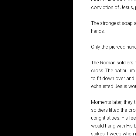
conviction of Jesus,
The strongest soap a
hands.
Only the pierced hand
The Roman soldiers ma
cross. The patibulum 
to fit down over and 
exhausted Jesus would
Moments later, they 
soldiers lifted the cr
upright stipes. His fe
would hang with His 
spikes. I weep when i