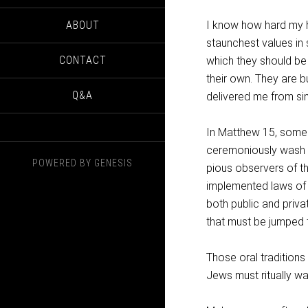
ABOUT
I know how hard my 
staunchest values in 
CONTACT
which they should be
their own. They are b
Q&A
delivered me from sin
In Matthew 15, some 
ceremoniously wash t
POWERED BY
GENESIS
pious observers of t
implemented laws of t
both public and priva
that must be jumped t
Those oral traditions
Jews must ritually wa