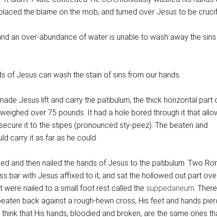
 placed the blame on the mob, and turned over Jesus to be crucif
nd an over-abundance of water is unable to wash away the sins
s of Jesus can wash the stain of sins from our hands.
de Jesus lift and carry the patibulum, the thick horizontal part 
weighed over 75 pounds. It had a hole bored through it that allo
secure it to the stipes (pronounced sty-peez). The beaten and
 carry it as far as he could.
tied and then nailed the hands of Jesus to the patibulum. Two R
oss bar with Jesus affixed to it, and sat the hollowed out part ove
et were nailed to a small foot rest called the
suppedaneum
. Ther
beaten back against a rough-hewn cross, His feet and hands pie
 think that His hands, bloodied and broken, are the same ones th