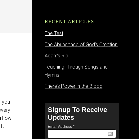
RECENT ARTICLES
The Test
The Abundance of God’s Creation
Adam’s Rib
Teaching Through Songs and
Hymns
There’s Power in the Blood
o you
Signup To Receive
every
Updates
ou how
ft
Email Address
*