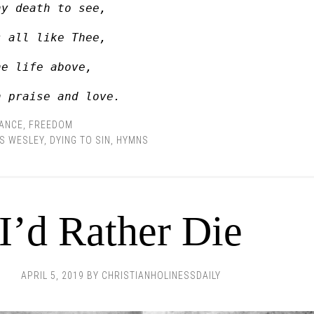
hy death to see, 
s all like Thee, 
he life above, 
n praise and love.
RANCE
,
FREEDOM
S WESLEY
,
DYING TO SIN
,
HYMNS
I’d Rather Die
APRIL 5, 2019
BY
CHRISTIANHOLINESSDAILY