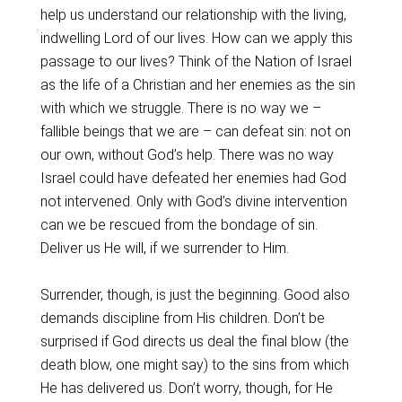
help us understand our relationship with the living,
indwelling Lord of our lives. How can we apply this
passage to our lives? Think of the Nation of Israel
as the life of a Christian and her enemies as the sin
with which we struggle. There is no way we –
fallible beings that we are – can defeat sin: not on
our own, without God’s help. There was no way
Israel could have defeated her enemies had God
not intervened. Only with God’s divine intervention
can we be rescued from the bondage of sin.
Deliver us He will, if we surrender to Him.
Surrender, though, is just the beginning. Good also
demands discipline from His children. Don’t be
surprised if God directs us deal the final blow (the
death blow, one might say) to the sins from which
He has delivered us. Don’t worry, though, for He