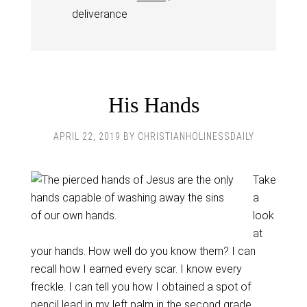
deliverance
His Hands
APRIL 22, 2019
BY
CHRISTIANHOLINESSDAILY
Take
a
look
at
your hands. How well do you know them? I can
recall how I earned every scar. I know every
freckle. I can tell you how I obtained a spot of
pencil lead in my left palm in the second grade.