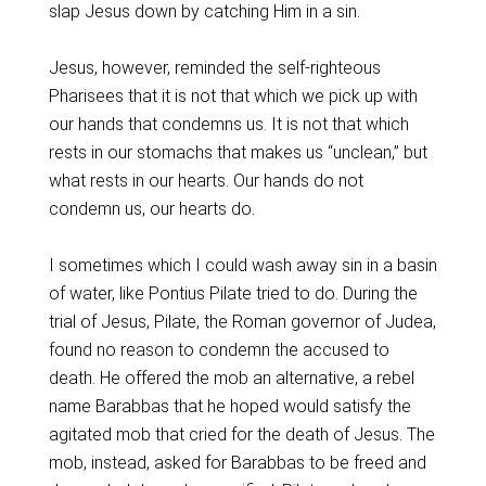
slap Jesus down by catching Him in a sin.
Jesus, however, reminded the self-righteous
Pharisees that it is not that which we pick up with
our hands that condemns us. It is not that which
rests in our stomachs that makes us “unclean,” but
what rests in our hearts. Our hands do not
condemn us, our hearts do.
I sometimes which I could wash away sin in a basin
of water, like Pontius Pilate tried to do. During the
trial of Jesus, Pilate, the Roman governor of Judea,
found no reason to condemn the accused to
death. He offered the mob an alternative, a rebel
name Barabbas that he hoped would satisfy the
agitated mob that cried for the death of Jesus. The
mob, instead, asked for Barabbas to be freed and