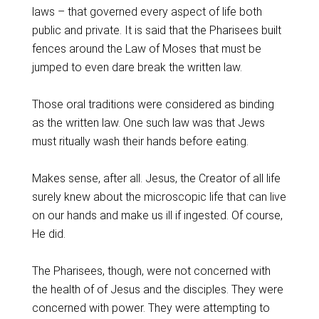
laws – that governed every aspect of life both
public and private. It is said that the Pharisees built
fences around the Law of Moses that must be
jumped to even dare break the written law.
Those oral traditions were considered as binding
as the written law. One such law was that Jews
must ritually wash their hands before eating.
Makes sense, after all. Jesus, the Creator of all life
surely knew about the microscopic life that can live
on our hands and make us ill if ingested. Of course,
He did.
The Pharisees, though, were not concerned with
the health of of Jesus and the disciples. They were
concerned with power. They were attempting to