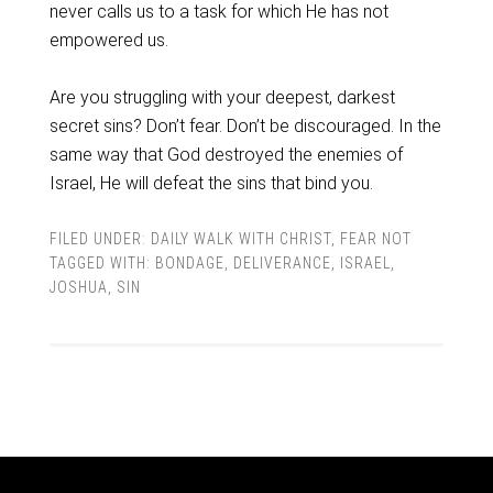
never calls us to a task for which He has not
empowered us.
Are you struggling with your deepest, darkest
secret sins? Don’t fear. Don’t be discouraged. In the
same way that God destroyed the enemies of
Israel, He will defeat the sins that bind you.
FILED UNDER:
DAILY WALK WITH CHRIST
,
FEAR NOT
TAGGED WITH:
BONDAGE
,
DELIVERANCE
,
ISRAEL
,
JOSHUA
,
SIN