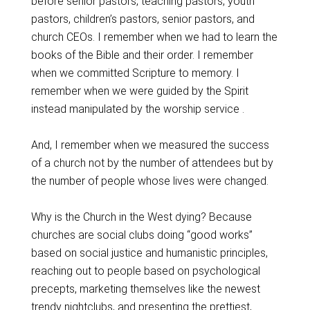
before senior pastors, teaching pastors, youth
pastors, children’s pastors, senior pastors, and
church CEOs. I remember when we had to learn the
books of the Bible and their order. I remember
when we committed Scripture to memory. I
remember when we were guided by the Spirit
instead manipulated by the worship service .
And, I remember when we measured the success
of a church not by the number of attendees but by
the number of people whose lives were changed.
Why is the Church in the West dying? Because
churches are social clubs doing “good works”
based on social justice and humanistic principles,
reaching out to people based on psychological
precepts, marketing themselves like the newest
trendy nightclubs, and presenting the prettiest,