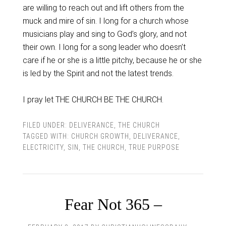
are willing to reach out and lift others from the
muck and mire of sin. I long for a church whose
musicians play and sing to God’s glory, and not
their own. I long for a song leader who doesn’t
care if he or she is a little pitchy, because he or she
is led by the Spirit and not the latest trends.
I pray let THE CHURCH BE THE CHURCH.
FILED UNDER:
DELIVERANCE
,
THE CHURCH
TAGGED WITH:
CHURCH GROWTH
,
DELIVERANCE
,
ELECTRICITY
,
SIN
,
THE CHURCH
,
TRUE PURPOSE
Fear Not 365 –