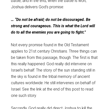
battle, and in the end, when the battle is won,
Joshua delivers God’s promise:
… “Do not be afraid; do not be discouraged. Be
strong and courageous. This is what the Lord will
do to all the enemies you are going to fight.”
Not every promise found in the Old Testament
applies to 21st century Christians. Three things can
be taken from this passage, though. The first is that
this really happened. God really did intervene on
Israel’s behalf. The story of the sun standing still in
the sky is found in the tribal memory of ancient
cultures worldwide. He still intervenes on behalf of
Israel. See the link at the end of this post to read
one such story.
Secondly, God really did direct Joshua to kill the