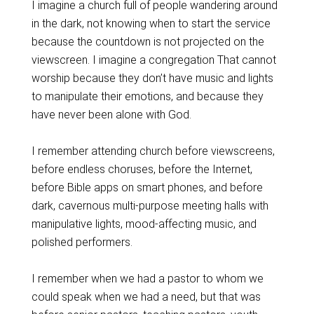
I imagine a church full of people wandering around
in the dark, not knowing when to start the service
because the countdown is not projected on the
viewscreen. I imagine a congregation That cannot
worship because they don’t have music and lights
to manipulate their emotions, and because they
have never been alone with God.
I remember attending church before viewscreens,
before endless choruses, before the Internet,
before Bible apps on smart phones, and before
dark, cavernous multi-purpose meeting halls with
manipulative lights, mood-affecting music, and
polished performers.
I remember when we had a pastor to whom we
could speak when we had a need, but that was