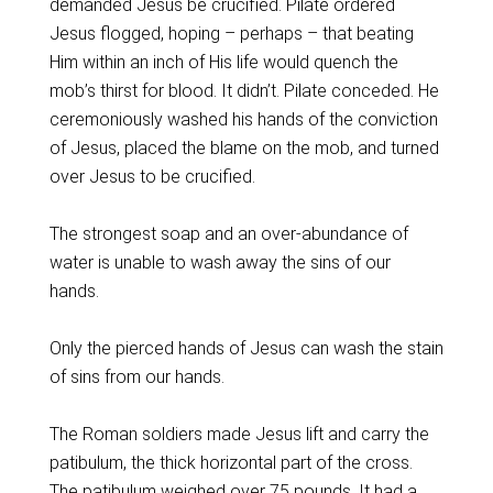
demanded Jesus be crucified. Pilate ordered
Jesus flogged, hoping – perhaps – that beating
Him within an inch of His life would quench the
mob’s thirst for blood. It didn’t. Pilate conceded. He
ceremoniously washed his hands of the conviction
of Jesus, placed the blame on the mob, and turned
over Jesus to be crucified.
The strongest soap and an over-abundance of
water is unable to wash away the sins of our
hands.
Only the pierced hands of Jesus can wash the stain
of sins from our hands.
The Roman soldiers made Jesus lift and carry the
patibulum, the thick horizontal part of the cross.
The patibulum weighed over 75 pounds. It had a