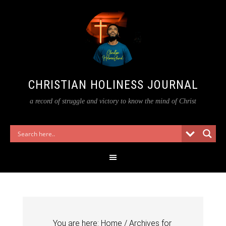
CHRISTIAN HOLINESS JOURNAL
a record of struggle and victory to know the mind of Christ
You are here:
Home
/
Archives for