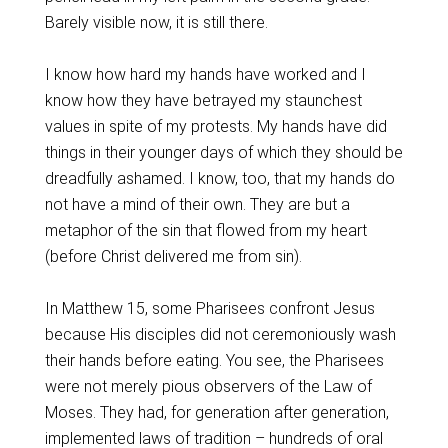
Barely visible now, it is still there.
I know how hard my hands have worked and I
know how they have betrayed my staunchest
values in spite of my protests. My hands have did
things in their younger days of which they should be
dreadfully ashamed. I know, too, that my hands do
not have a mind of their own. They are but a
metaphor of the sin that flowed from my heart
(before Christ delivered me from sin).
In Matthew 15, some Pharisees confront Jesus
because His disciples did not ceremoniously wash
their hands before eating. You see, the Pharisees
were not merely pious observers of the Law of
Moses. They had, for generation after generation,
implemented laws of tradition – hundreds of oral