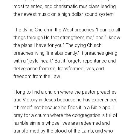
most talented, and charismatic musicians leading
the newest music on a high-dollar sound system.
The dying Church in the West preaches “I can do all
things through He that strengthens me,” and “I know
the plans I have for you.” The dying Church
preaches living “life abundantly.” It preaches giving
with a “joyful heart.” But it forgets repentance and
deliverance from sin, transformed lives, and
freedom from the Law.
I long to find a church where the pastor preaches
true Victory in Jesus because he has experienced
it himself, not because he finds it in a Bible app. I
pray for a church where the congregation is full of
humble sinners whose lives are redeemed and
transformed by the blood of the Lamb, and who