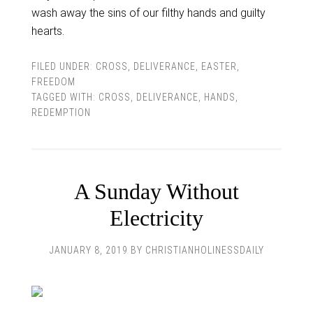
wash away the sins of our filthy hands and guilty
hearts.
FILED UNDER:
CROSS
,
DELIVERANCE
,
EASTER
,
FREEDOM
TAGGED WITH:
CROSS
,
DELIVERANCE
,
HANDS
,
REDEMPTION
A Sunday Without
Electricity
JANUARY 8, 2019
BY
CHRISTIANHOLINESSDAILY