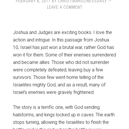
FEBRUARY 8, 2017
BY
CHRISTIANHOLINESSDAILY
LEAVE A COMMENT
Joshua and Judges are exciting books. I love the
action and intrigue. In this passage from Joshua
10, Israel has just won a brutal war, rather God has
won it for them. Some of their enemies surrendered
and became allies. Those who did not surrender
were completely defeated; leaving buy a few
survivors. Those few went home telling of the
Israelites mighty God, and as a result, many of
Israel’s enemies were gravely frightened.
The story is a terrific one, with God sending
hailstorms, and kings locked up in caves. The earth
stops turning, allowing the Israelites to finish the