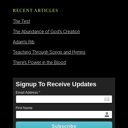
RECENT ARTICLES
The Test
The Abundance of God’s Creation
Adam’s Rib
Teaching Through Songs and Hymns
There’s Power in the Blood
Signup To Receive Updates
Email Address
*
First Name