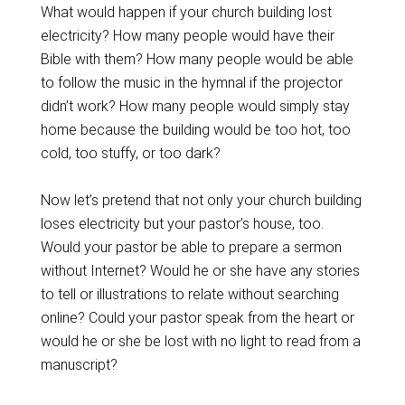
What would happen if your church building lost
electricity? How many people would have their
Bible with them? How many people would be able
to follow the music in the hymnal if the projector
didn’t work? How many people would simply stay
home because the building would be too hot, too
cold, too stuffy, or too dark?
Now let’s pretend that not only your church building
loses electricity but your pastor’s house, too.
Would your pastor be able to prepare a sermon
without Internet? Would he or she have any stories
to tell or illustrations to relate without searching
online? Could your pastor speak from the heart or
would he or she be lost with no light to read from a
manuscript?