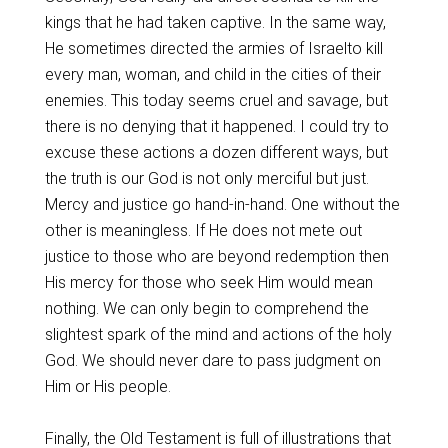
kings that he had taken captive. In the same way,
He sometimes directed the armies of Israelto kill
every man, woman, and child in the cities of their
enemies. This today seems cruel and savage, but
there is no denying that it happened. I could try to
excuse these actions a dozen different ways, but
the truth is our God is not only merciful but just.
Mercy and justice go hand-in-hand. One without the
other is meaningless. If He does not mete out
justice to those who are beyond redemption then
His mercy for those who seek Him would mean
nothing. We can only begin to comprehend the
slightest spark of the mind and actions of the holy
God. We should never dare to pass judgment on
Him or His people.
Finally, the Old Testament is full of illustrations that