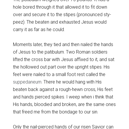
hole bored through it that allowed it to fit down
over and secure it to the stipes (pronounced sty-
peez). The beaten and exhausted Jesus would
carry it as far as he could.
Moments later, they tied and then nailed the hands
of Jesus to the patibulum. Two Roman soldiers
lifted the cross bar with Jesus affixed to it, and sat
the hollowed out part over the upright stipes. His
feet were nailed to a small foot rest called the
suppedaneum
. There he would hang with His
beaten back against a rough-hewn cross, His feet
and hands pierced spikes. I weep when i think that
His hands, bloodied and broken, are the same ones
that freed me from the bondage to our sin.
Only the nail-pierced hands of our risen Savior can