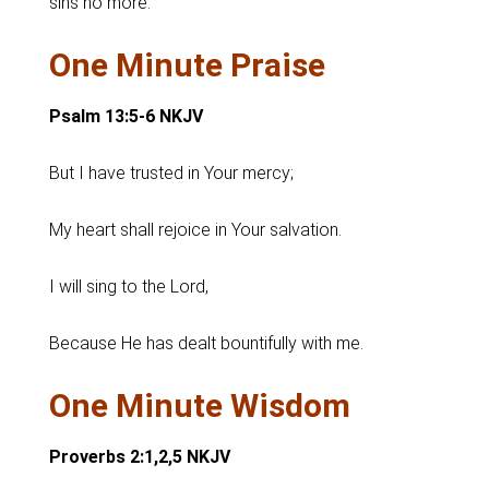
sins no more.
One Minute Praise
Psalm 13:5-6 NKJV
But I have trusted in Your mercy;
My heart shall rejoice in Your salvation.
I will sing to the Lord,
Because He has dealt bountifully with me.
One Minute Wisdom
Proverbs 2:1,2,5 NKJV