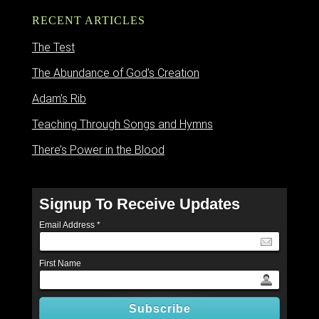
RECENT ARTICLES
The Test
The Abundance of God’s Creation
Adam’s Rib
Teaching Through Songs and Hymns
There’s Power in the Blood
Signup To Receive Updates
Email Address
*
First Name