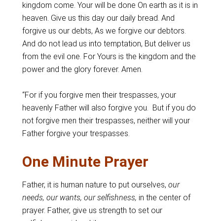
kingdom come. Your will be done On earth as it is in
heaven. Give us this day our daily bread. And
forgive us our debts, As we forgive our debtors.
And do not lead us into temptation, But deliver us
from the evil one. For Yours is the kingdom and the
power and the glory forever. Amen.
“For if you forgive men their trespasses, your
heavenly Father will also forgive you. But if you do
not forgive men their trespasses, neither will your
Father forgive your trespasses.
One Minute Prayer
Father, it is human nature to put ourselves,
our
needs, our wants, our selfishness,
in the center of
prayer. Father, give us strength to set our