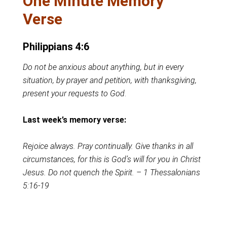
One Minute Memory
Verse
Philippians 4:6
Do not be anxious about anything, but in every
situation, by prayer and petition, with thanksgiving,
present your requests to God
.
Last week’s memory verse:
Rejoice always. Pray continually. Give thanks in all
circumstances, for this is God’s will for you in Christ
Jesus. Do not quench the Spirit. – 1 Thessalonians
5:16-19