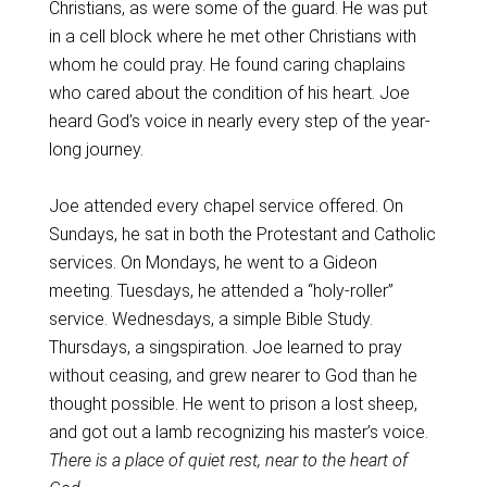
Christians, as were some of the guard. He was put
in a cell block where he met other Christians with
whom he could pray. He found caring chaplains
who cared about the condition of his heart. Joe
heard God’s voice in nearly every step of the year-
long journey.
Joe attended every chapel service offered. On
Sundays, he sat in both the Protestant and Catholic
services. On Mondays, he went to a Gideon
meeting. Tuesdays, he attended a “holy-roller”
service. Wednesdays, a simple Bible Study.
Thursdays, a singspiration. Joe learned to pray
without ceasing, and grew nearer to God than he
thought possible. He went to prison a lost sheep,
and got out a lamb recognizing his master’s voice.
There is a place of quiet rest, near to the heart of