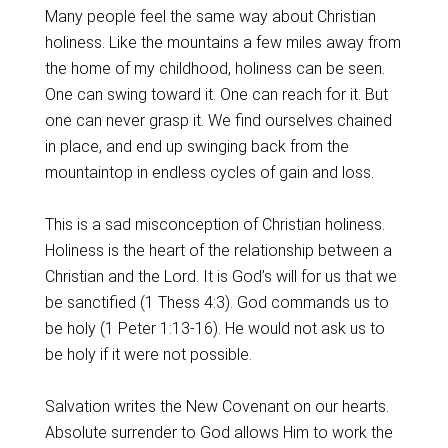
Many people feel the same way about Christian
holiness. Like the mountains a few miles away from
the home of my childhood, holiness can be seen.
One can swing toward it. One can reach for it. But
one can never grasp it. We find ourselves chained
in place, and end up swinging back from the
mountaintop in endless cycles of gain and loss.
This is a sad misconception of Christian holiness.
Holiness is the heart of the relationship between a
Christian and the Lord. It is God’s will for us that we
be sanctified (1 Thess 4:3). God commands us to
be holy (1 Peter 1:13-16). He would not ask us to
be holy if it were not possible.
Salvation writes the New Covenant on our hearts.
Absolute surrender to God allows Him to work the