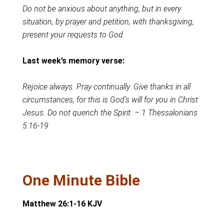
Do not be anxious about anything, but in every
situation, by prayer and petition, with thanksgiving,
present your requests to God
.
Last week’s memory verse:
Rejoice always. Pray continually. Give thanks in all
circumstances, for this is God’s will for you in Christ
Jesus. Do not quench the Spirit. – 1 Thessalonians
5:16-19
One Minute Bible
Matthew 26:1-16 KJV