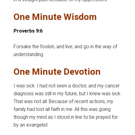
One Minute Wisdom
Proverbs 9:6
Forsake the foolish, and live; and go in the way of
understanding.
One Minute Devotion
I was sick. I had not seen a doctor, and my cancer
diagnosis was still in my future, but I knew was sick.
That was not all. Because of recent actions, my
family had lost all faith in me. All this was going
though my mind as I stood in line to be prayed for
by an evangelist.