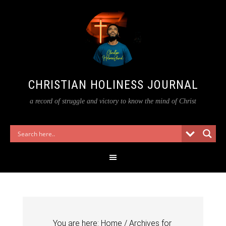
CHRISTIAN HOLINESS JOURNAL
a record of struggle and victory to know the mind of Christ
You are here:
Home
/
Archives for