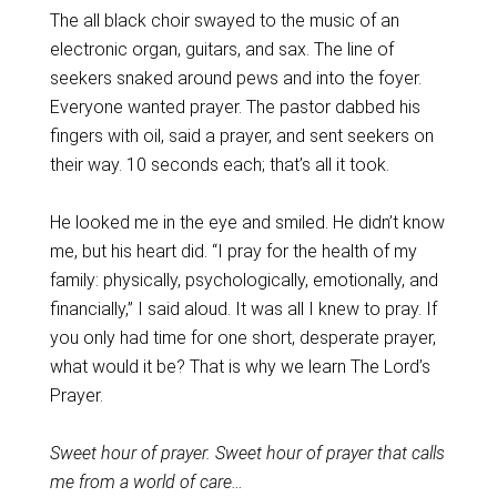
The all black choir swayed to the music of an
electronic organ, guitars, and sax. The line of
seekers snaked around pews and into the foyer.
Everyone wanted prayer. The pastor dabbed his
fingers with oil, said a prayer, and sent seekers on
their way. 10 seconds each; that’s all it took.
He looked me in the eye and smiled. He didn’t know
me, but his heart did. “I pray for the health of my
family: physically, psychologically, emotionally, and
financially,” I said aloud. It was all I knew to pray. If
you only had time for one short, desperate prayer,
what would it be? That is why we learn The Lord’s
Prayer.
Sweet hour of prayer. Sweet hour of prayer that calls
me from a world of care…