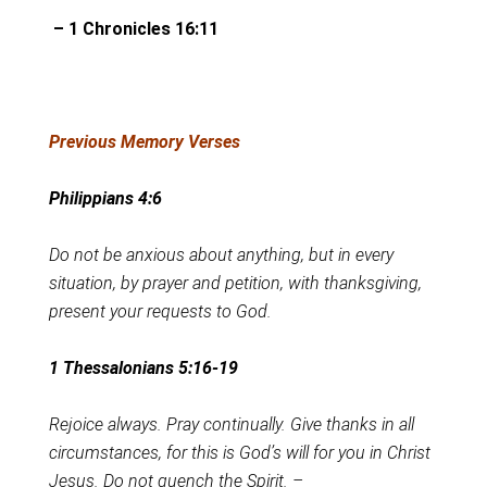
– 1 Chronicles 16:11
Previous Memory Verses
Philippians 4:6
Do not be anxious about anything, but in every
situation, by prayer and petition, with thanksgiving,
present your requests to God.
1 Thessalonians 5:16-19
Rejoice always. Pray continually. Give thanks in all
circumstances, for this is God’s will for you in Christ
Jesus. Do not quench the Spirit. –