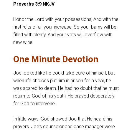
Proverbs 3:9 NKJV
Honor the Lord with your possessions, And with the
firstfruits of all your increase; So your barns will be
filled with plenty, And your vats will overflow with
new wine
One Minute Devotion
Joe looked like he could take care of himself, but
when life choices put him in prison for a year, he
was scared to death. He had no doubt that he must
return to God of his youth. He prayed desperately
for God to intervene.
In little ways, God showed Joe that He heard his
prayers. Joe’s counselor and case manager were