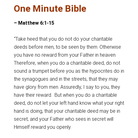
One Minute Bible
– Matthew 6:1-15
“Take heed that you do not do your charitable
deeds before men, to be seen by them. Otherwise
you have no reward from your Father in heaven.
Therefore, when you do a charitable deed, do not
sound a trumpet before you as the hypocrites do in
the synagogues and in the streets, that they may
have glory from men. Assuredly, I say to you, they
have their reward. But when you do a charitable
deed, do not let your left hand know what your right
hand is doing, that your charitable deed may be in
secret; and your Father who sees in secret will
Himself reward you openly.