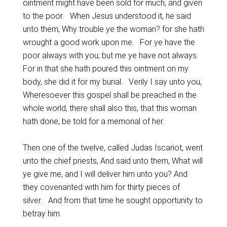
ointment might have been sold for much, and given
to the poor. When Jesus understood it, he said
unto them, Why trouble ye the woman? for she hath
wrought a good work upon me. For ye have the
poor always with you; but me ye have not always.
For in that she hath poured this ointment on my
body, she did it for my burial. Verily I say unto you,
Wheresoever this gospel shall be preached in the
whole world, there shall also this, that this woman
hath done, be told for a memorial of her.
Then one of the twelve, called Judas Iscariot, went
unto the chief priests, And said unto them, What will
ye give me, and I will deliver him unto you? And
they covenanted with him for thirty pieces of
silver. And from that time he sought opportunity to
betray him.