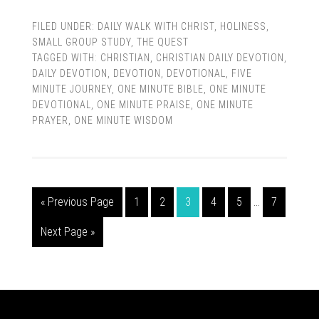
FILED UNDER:
DAILY WALK WITH CHRIST
,
HOLINESS
,
SMALL GROUP STUDY
,
THE QUEST
TAGGED WITH:
CHRISTIAN
,
CHRISTIAN DAILY DEVOTION
,
DAILY DEVOTION
,
DEVOTION
,
DEVOTIONAL
,
FIVE
MINUTE JOURNEY
,
ONE MINUTE BIBLE
,
ONE MINUTE
DEVOTIONAL
,
ONE MINUTE PRAISE
,
ONE MINUTE
PRAYER
,
ONE MINUTE WISDOM
« Previous Page
1
2
3
4
5
…
7
Next Page »