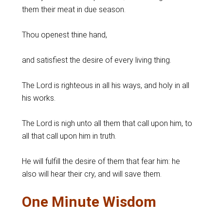
them their meat in due season.
Thou openest thine hand,
and satisfiest the desire of every living thing.
The Lord is righteous in all his ways, and holy in all
his works.
The Lord is nigh unto all them that call upon him, to
all that call upon him in truth.
He will fulfill the desire of them that fear him: he
also will hear their cry, and will save them.
One Minute Wisdom