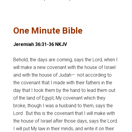
One Minute Bible
Jeremiah 36:31-36 NKJV
Behold, the days are coming, says the Lord, when I
will make a new covenant with the house of Israel
and with the house of Judah— not according to
the covenant that I made with their fathers in the
day that I took them by the hand to lead them out
of the land of Egypt, My covenant which they
broke, though I was a husband to them, says the
Lord. But this is the covenant that I will make with
the house of Israel after those days, says the Lord:
I will put My law in their minds, and write it on their