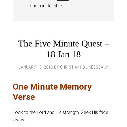
one minute bible
The Five Minute Quest –
18 Jan 18
JANUARY 18, 2018
BY
CHRISTIANHOLINESSDAILY
One Minute Memory
Verse
Look to the Lord and His strength. Seek His face
always.