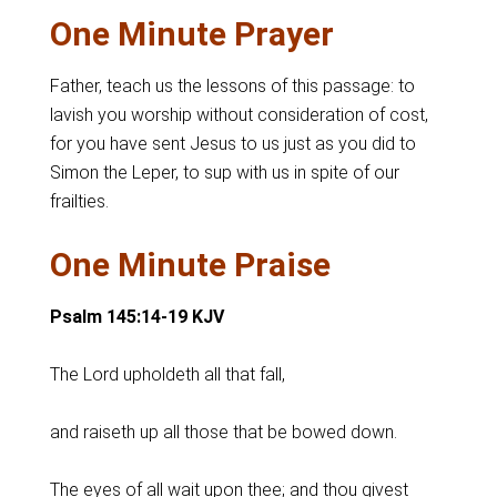
One Minute Prayer
Father, teach us the lessons of this passage: to
lavish you worship without consideration of cost,
for you have sent Jesus to us just as you did to
Simon the Leper, to sup with us in spite of our
frailties.
One Minute Praise
Psalm 145:14-19 KJV
The Lord upholdeth all that fall,
and raiseth up all those that be bowed down.
The eyes of all wait upon thee; and thou givest