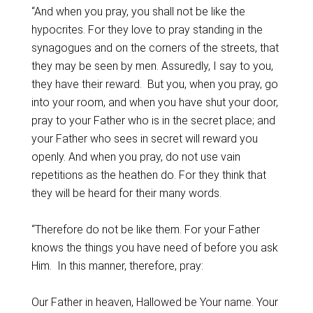
“And when you pray, you shall not be like the
hypocrites. For they love to pray standing in the
synagogues and on the corners of the streets, that
they may be seen by men. Assuredly, I say to you,
they have their reward. But you, when you pray, go
into your room, and when you have shut your door,
pray to your Father who is in the secret place; and
your Father who sees in secret will reward you
openly. And when you pray, do not use vain
repetitions as the heathen do. For they think that
they will be heard for their many words.
“Therefore do not be like them. For your Father
knows the things you have need of before you ask
Him. In this manner, therefore, pray:
Our Father in heaven, Hallowed be Your name. Your