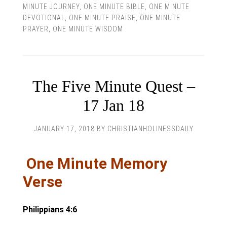
MINUTE JOURNEY
,
ONE MINUTE BIBLE
,
ONE MINUTE
DEVOTIONAL
,
ONE MINUTE PRAISE
,
ONE MINUTE
PRAYER
,
ONE MINUTE WISDOM
The Five Minute Quest –
17 Jan 18
JANUARY 17, 2018
BY
CHRISTIANHOLINESSDAILY
One Minute Memory
Verse
Philippians 4:6