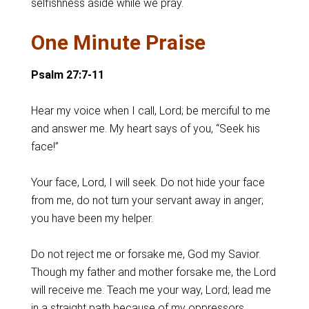
selfishness aside while we pray.
One Minute Praise
Psalm 27:7-11
Hear my voice when I call, Lord; be merciful to me
and answer me. My heart says of you, “Seek his
face!”
Your face, Lord, I will seek. Do not hide your face
from me, do not turn your servant away in anger;
you have been my helper.
Do not reject me or forsake me, God my Savior.
Though my father and mother forsake me, the Lord
will receive me. Teach me your way, Lord; lead me
in a straight path because of my oppressors.