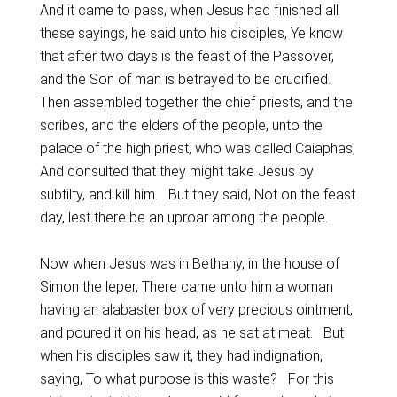
And it came to pass, when Jesus had finished all
these sayings, he said unto his disciples, Ye know
that after two days is the feast of the Passover,
and the Son of man is betrayed to be crucified.
Then assembled together the chief priests, and the
scribes, and the elders of the people, unto the
palace of the high priest, who was called Caiaphas,
And consulted that they might take Jesus by
subtilty, and kill him. But they said, Not on the feast
day, lest there be an uproar among the people.
Now when Jesus was in Bethany, in the house of
Simon the leper, There came unto him a woman
having an alabaster box of very precious ointment,
and poured it on his head, as he sat at meat. But
when his disciples saw it, they had indignation,
saying, To what purpose is this waste? For this