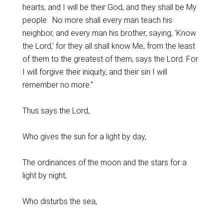
hearts; and I will be their God, and they shall be My
people. No more shall every man teach his
neighbor, and every man his brother, saying, ‘Know
the Lord,’ for they all shall know Me, from the least
of them to the greatest of them, says the Lord. For
I will forgive their iniquity, and their sin I will
remember no more.”
Thus says the Lord,
Who gives the sun for a light by day,
The ordinances of the moon and the stars for a
light by night,
Who disturbs the sea,