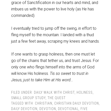
grace of Sanctification in our hearts and mind, and
imbues us with the power to live holy (as He has
commanded).
I eventually tried to jump off the swing, in effort to
fling myself to the mountain. I landed with a thud
just a few feet away, scraping my knees and hands.
If one wants to grasp holiness, then one must let
go of the chains that tether us, and trust Jesus. For
only one who flings himself into the arms of God
will know His holiness.
Tis so sweet to trust in
Jesus, just to take Him at His word…
FILED UNDER:
DAILY WALK WITH CHRIST
,
HOLINESS
,
SMALL GROUP STUDY
,
THE QUEST
TAGGED WITH:
CHRISTIAN
,
CHRISTIAN DAILY DEVOTION
,
DAILY DEVOTION
,
DEVOTION
,
DEVOTIONAL
,
FIVE