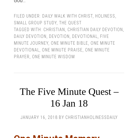
God…
FILED UNDER:
DAILY WALK WITH CHRIST
,
HOLINESS
,
SMALL GROUP STUDY
,
THE QUEST
TAGGED WITH:
CHRISTIAN
,
CHRISTIAN DAILY DEVOTION
,
DAILY DEVOTION
,
DEVOTION
,
DEVOTIONAL
,
FIVE
MINUTE JOURNEY
,
ONE MINUTE BIBLE
,
ONE MINUTE
DEVOTIONAL
,
ONE MINUTE PRAISE
,
ONE MINUTE
PRAYER
,
ONE MINUTE WISDOM
The Five Minute Quest –
16 Jan 18
JANUARY 16, 2018
BY
CHRISTIANHOLINESSDAILY