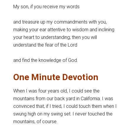
My son, if you receive my words
and treasure up my commandments with you,
making your ear attentive to wisdom and inclining
your heart to understanding; then you will
understand the fear of the Lord
and find the knowledge of God.
One Minute Devotion
When I was four years old, I could see the
mountains from our back yard in California. I was
convinced that, if I tried, I could touch them when I
swung high on my swing set. I never touched the
mountains, of course.