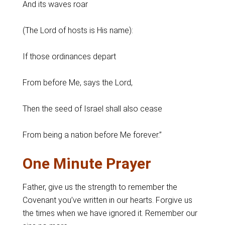
And its waves roar
(The Lord of hosts is His name):
If those ordinances depart
From before Me, says the Lord,
Then the seed of Israel shall also cease
From being a nation before Me forever.”
One Minute Prayer
Father, give us the strength to remember the
Covenant you’ve written in our hearts. Forgive us
the times when we have ignored it. Remember our